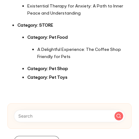
Existential Therapy for Anxiety: A Path to Inner
Peace and Understanding
Category:
STORE
Category:
Pet Food
A Delightful Experience: The Coffee Shop
Friendly for Pets
Category:
Pet Shop
Category:
Pet Toys