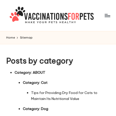
Skip
to
content
V
Make
Your
a
Home
Sitemap
Pets
c
Healthy
c
Posts by category
i
n
Category:
ABOUT
a
Category:
Cat
ti
Tips for Providing Dry Food for Cats to
o
Maintain Its Nutritional Value
n
Category:
Dog