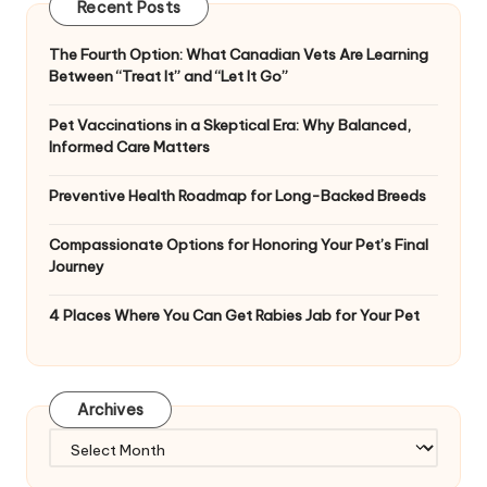
Recent Posts
The Fourth Option: What Canadian Vets Are Learning
Between “Treat It” and “Let It Go”
Pet Vaccinations in a Skeptical Era: Why Balanced,
Informed Care Matters
Preventive Health Roadmap for Long-Backed Breeds
Compassionate Options for Honoring Your Pet’s Final
Journey
4 Places Where You Can Get Rabies Jab for Your Pet
Archives
Archives