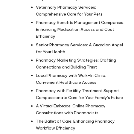
Veterinary Pharmacy Services:
Comprehensive Care for Your Pets
Pharmacy Benefits Management Companies:
Enhancing Medication Access and Cost
Efficiency
Senior Pharmacy Services: A Guardian Angel
for Your Health
Pharmacy Marketing Strategies: Crafting
Connections and Building Trust
Local Pharmacy with Walk-In Clinic:
Convenient Healthcare Access
Pharmacy with Fertility Treatment Support:
Compassionate Care for Your Family’s Future
A Virtual Embrace: Online Pharmacy
Consultations with Pharmacists
The Ballet of Care: Enhancing Pharmacy
Workflow Efficiency