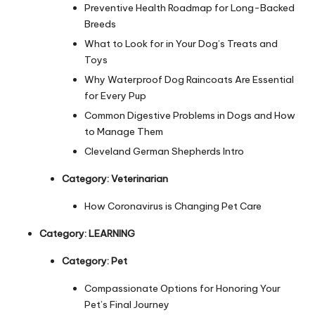
s
Preventive Health Roadmap for Long-Backed
Breeds
F
What to Look for in Your Dog’s Treats and
o
Toys
r
Why Waterproof Dog Raincoats Are Essential
for Every Pup
P
Common Digestive Problems in Dogs and How
e
to Manage Them
t
Cleveland German Shepherds Intro
s
Category:
Veterinarian
How Coronavirus is Changing Pet Care
Category:
LEARNING
Category:
Pet
Compassionate Options for Honoring Your
Pet’s Final Journey