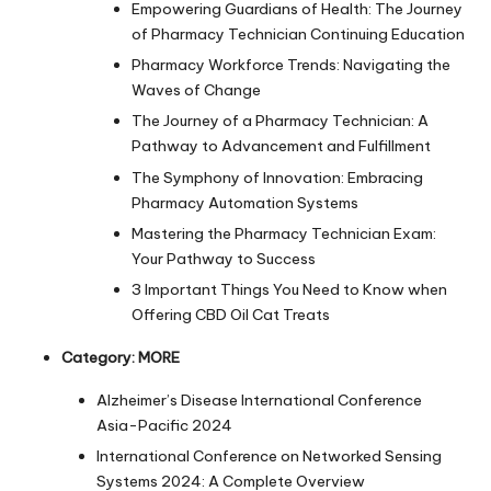
Empowering Guardians of Health: The Journey
of Pharmacy Technician Continuing Education
Pharmacy Workforce Trends: Navigating the
Waves of Change
The Journey of a Pharmacy Technician: A
Pathway to Advancement and Fulfillment
The Symphony of Innovation: Embracing
Pharmacy Automation Systems
Mastering the Pharmacy Technician Exam:
Your Pathway to Success
3 Important Things You Need to Know when
Offering CBD Oil Cat Treats
Category:
MORE
Alzheimer’s Disease International Conference
Asia-Pacific 2024
International Conference on Networked Sensing
Systems 2024: A Complete Overview