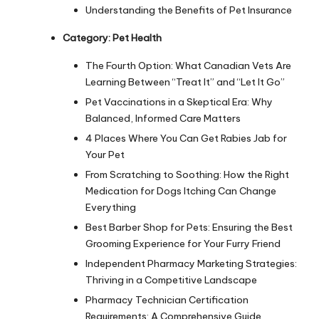
Understanding the Benefits of Pet Insurance
Category:
Pet Health
The Fourth Option: What Canadian Vets Are
Learning Between “Treat It” and “Let It Go”
Pet Vaccinations in a Skeptical Era: Why
Balanced, Informed Care Matters
4 Places Where You Can Get Rabies Jab for
Your Pet
From Scratching to Soothing: How the Right
Medication for Dogs Itching Can Change
Everything
Best Barber Shop for Pets: Ensuring the Best
Grooming Experience for Your Furry Friend
Independent Pharmacy Marketing Strategies:
Thriving in a Competitive Landscape
Pharmacy Technician Certification
Requirements: A Comprehensive Guide