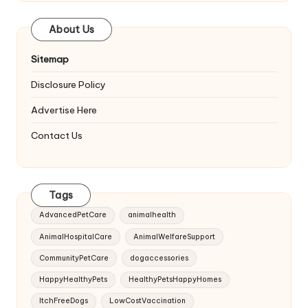
About Us
Sitemap
Disclosure Policy
Advertise Here
Contact Us
Tags
AdvancedPetCare
animalhealth
AnimalHospitalCare
AnimalWelfareSupport
CommunityPetCare
dogaccessories
HappyHealthyPets
HealthyPetsHappyHomes
ItchFreeDogs
LowCostVaccination