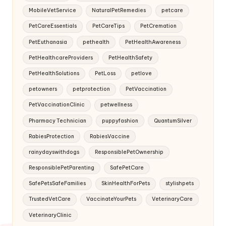
MobileVetService
NaturalPetRemedies
petcare
PetCareEssentials
PetCareTips
PetCremation
PetEuthanasia
pethealth
PetHealthAwareness
PetHealthcareProviders
PetHealthSafety
PetHealthSolutions
PetLoss
petlove
petowners
petprotection
PetVaccination
PetVaccinationClinic
petwellness
Pharmacy Technician
puppyfashion
QuantumSilver
RabiesProtection
RabiesVaccine
rainydayswithdogs
ResponsiblePetOwnership
ResponsiblePetParenting
SafePetCare
SafePetsSafeFamilies
SkinHealthForPets
stylishpets
TrustedVetCare
VaccinateYourPets
VeterinaryCare
VeterinaryClinic