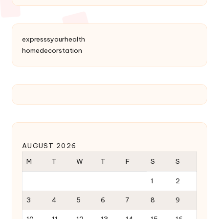
expresssyourhealth
homedecorstation
AUGUST 2026
M
T
W
T
F
S
S
1
2
3
4
5
6
7
8
9
10
11
12
13
14
15
16