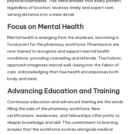
physical boundaries. This trend ensures that every patient,
regardless of location, receives timely and expert care,
turning distance into a mere detail.
Focus on Mental Health
Mental health is emerging from the shadows, becoming a
focal point for the pharmacy workforce. Pharmacists are
now trained to recognize and support mental health
conditions, providing counseling and referrals. This holistic
approach integrates mental well-being into the fabric of
care, acknowledging that true health encompasses both
body and mind.
Advancing Education and Training
Continuous education and advanced training are the winds
filling the sails of the pharmacy workforce. New
certifications, residencies, and fellowships offer paths to
deeper knowledge and skill. This commitment to learning
ensures that the workforce evolves alongside medical