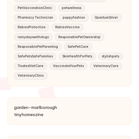
PetVaccinationClinic
petwellness
Pharmacy Technician
puppyfashion
QuantumSilver
RabiesProtection
RabiesVaccine
rainydayswithdogs
ResponsiblePetOwnership
ResponsiblePetParenting
SafePetCare
SafePetsSafeFamilies
SkinHealthForPets
stylishpets
TrustedVetCare
VaccinateYourPets
VeterinaryCare
VeterinaryClinic
garden-marlborough
tinyhomeszine