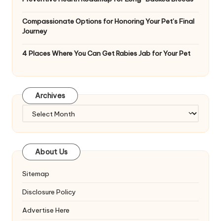
Compassionate Options for Honoring Your Pet’s Final
Journey
4 Places Where You Can Get Rabies Jab for Your Pet
Archives
Archives
About Us
Sitemap
Disclosure Policy
Advertise Here