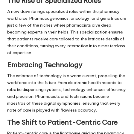
The Rise of Specialized Roles
A new dawn brings specialized roles within the pharmacy
workforce. Pharmacogenomics, oncology, and geriatrics are
just a few of the niches where pharmacists dive deep,
becoming experts in their fields. This specialization ensures
that patients receive care tailored to the intricate details of
their conditions, turning every interaction into a masterclass
of expertise.
Embracing Technology
The embrace of technology is a warm current, propelling the
workforce into the future. From electronic health records to
robotic dispensing systems, technology enhances efficiency
and precision. Pharmacists and technicians become
maestros of these digital symphonies, ensuring that every
note of care is played with flawless accuracy.
The Shift to Patient-Centric Care
Patient-centric care is the lighthouse guiding the pharmacy