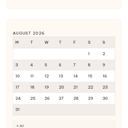
AUGUST 2026
M
T
W
T
F
S
S
1
2
3
4
5
6
7
8
9
10
11
12
13
14
15
16
17
18
19
20
21
22
23
24
25
26
27
28
29
30
31
« Jul