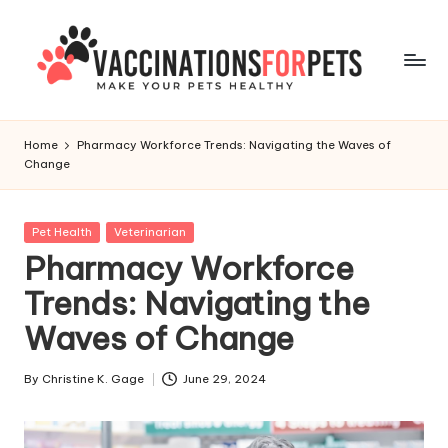
Skip
to
content
V
Make
Your
a
Home
Pharmacy Workforce Trends: Navigating the Waves of
Pets
Change
c
Healthy
c
Posted
Pet Health
Veterinarian
i
in
Pharmacy Workforce
n
Trends: Navigating the
a
Waves of Change
ti
o
By
Christine K. Gage
June 29, 2024
Posted
by
n