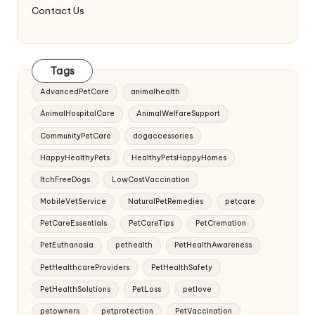
Contact Us
Tags
AdvancedPetCare
animalhealth
AnimalHospitalCare
AnimalWelfareSupport
CommunityPetCare
dogaccessories
HappyHealthyPets
HealthyPetsHappyHomes
ItchFreeDogs
LowCostVaccination
MobileVetService
NaturalPetRemedies
petcare
PetCareEssentials
PetCareTips
PetCremation
PetEuthanasia
pethealth
PetHealthAwareness
PetHealthcareProviders
PetHealthSafety
PetHealthSolutions
PetLoss
petlove
petowners
petprotection
PetVaccination