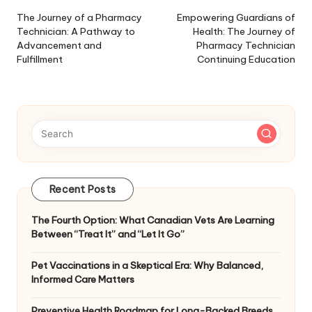
navigation
The Journey of a Pharmacy
Empowering Guardians of
Technician: A Pathway to
Health: The Journey of
Advancement and
Pharmacy Technician
Fulfillment
Continuing Education
Recent Posts
The Fourth Option: What Canadian Vets Are Learning
Between “Treat It” and “Let It Go”
Pet Vaccinations in a Skeptical Era: Why Balanced,
Informed Care Matters
Preventive Health Roadmap for Long-Backed Breeds