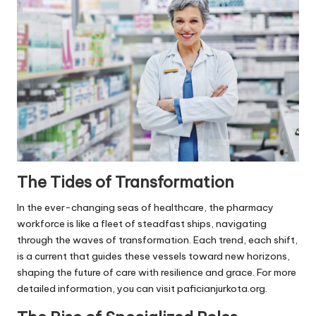
s
F
o
r
P
e
t
s
The Tides of Transformation
In the ever-changing seas of healthcare, the pharmacy
workforce is like a fleet of steadfast ships, navigating
through the waves of transformation. Each trend, each shift,
is a current that guides these vessels toward new horizons,
shaping the future of care with resilience and grace. For more
detailed information, you can visit
paficianjurkota.org
.