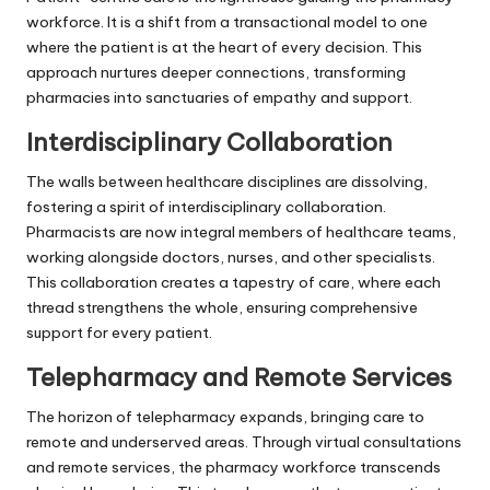
workforce. It is a shift from a transactional model to one
where the patient is at the heart of every decision. This
approach nurtures deeper connections, transforming
pharmacies into sanctuaries of empathy and support.
Interdisciplinary Collaboration
The walls between healthcare disciplines are dissolving,
fostering a spirit of interdisciplinary collaboration.
Pharmacists are now integral members of healthcare teams,
working alongside doctors, nurses, and other specialists.
This collaboration creates a tapestry of care, where each
thread strengthens the whole, ensuring comprehensive
support for every patient.
Telepharmacy and Remote Services
The horizon of telepharmacy expands, bringing care to
remote and underserved areas. Through virtual consultations
and remote services, the pharmacy workforce transcends