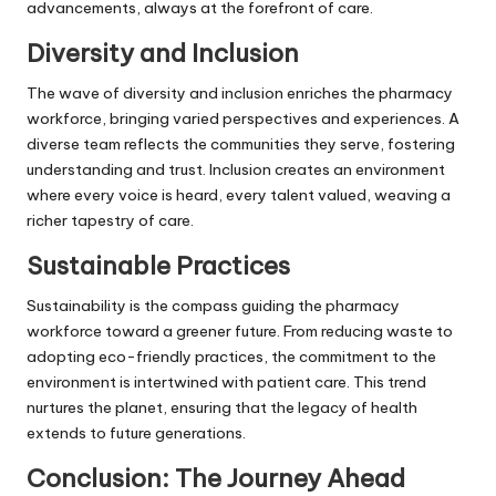
advancements, always at the forefront of care.
Diversity and Inclusion
The wave of diversity and inclusion enriches the pharmacy
workforce, bringing varied perspectives and experiences. A
diverse team reflects the communities they serve, fostering
understanding and trust. Inclusion creates an environment
where every voice is heard, every talent valued, weaving a
richer tapestry of care.
Sustainable Practices
Sustainability is the compass guiding the pharmacy
workforce toward a greener future. From reducing waste to
adopting eco-friendly practices, the commitment to the
environment is intertwined with patient care. This trend
nurtures the planet, ensuring that the legacy of health
extends to future generations.
Conclusion: The Journey Ahead