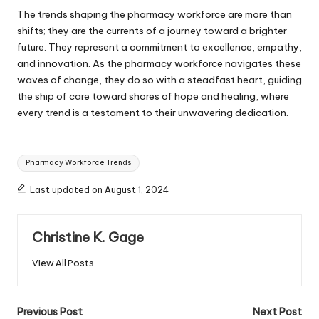
The trends shaping the pharmacy workforce are more than
shifts; they are the currents of a journey toward a brighter
future. They represent a commitment to excellence, empathy,
and innovation. As the pharmacy workforce navigates these
waves of change, they do so with a steadfast heart, guiding
the ship of care toward shores of hope and healing, where
every trend is a testament to their unwavering dedication.
Tags:
Pharmacy Workforce Trends
Last updated on August 1, 2024
Christine K. Gage
View All Posts
Post
Previous Post
Next Post