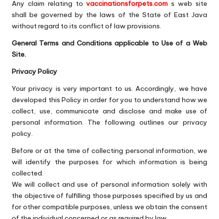
Any claim relating to
vaccinationsforpets.com
s web site
shall be governed by the laws of the State of East Java
without regard to its conflict of law provisions.
General Terms and Conditions applicable to Use of a Web
Site.
Privacy Policy
Your privacy is very important to us. Accordingly, we have
developed this Policy in order for you to understand how we
collect, use, communicate and disclose and make use of
personal information. The following outlines our privacy
policy.
Before or at the time of collecting personal information, we
will identify the purposes for which information is being
collected.
We will collect and use of personal information solely with
the objective of fulfilling those purposes specified by us and
for other compatible purposes, unless we obtain the consent
of the individual concerned or as required by law.