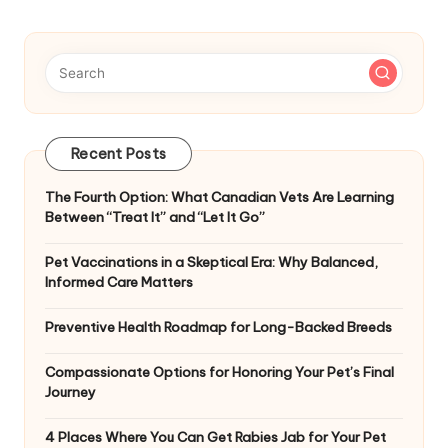
Recent Posts
The Fourth Option: What Canadian Vets Are Learning
Between “Treat It” and “Let It Go”
Pet Vaccinations in a Skeptical Era: Why Balanced,
Informed Care Matters
Preventive Health Roadmap for Long-Backed Breeds
Compassionate Options for Honoring Your Pet’s Final
Journey
4 Places Where You Can Get Rabies Jab for Your Pet