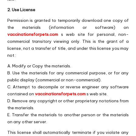
s
2. Use License
F
Permission is granted to temporarily download one copy of
o
the materials (information or software) on
r
vaccinationsforpets.com
s web site for personal, non-
commercial transitory viewing only. This is the grant of a
P
license, not a transfer of title, and under this license you may
e
not :
t
A. Modify or Copy the materials.
B. Use the materials for any commercial purpose, or for any
s
public display (commercial or non-commercial).
C. Attempt to decompile or reverse engineer any software
contained on
vaccinationsforpets.com
s web site.
D. Remove any copyright or other proprietary notations from
the materials.
E. Transfer the materials to another person or the materials
on any other server.
This license shall automatically terminate if you violate any