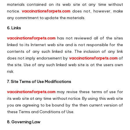
materials contained on its web site at any time without
notice.
vaccinationsforpets.com
does not, however, make
any commitment to update the materials.
6. Links
vaccinationsforpets.com
has not reviewed all of the sites
linked to its Internet web site and is not responsible for the
contents of any such linked site. The inclusion of any link
does not imply endorsement by
vaccinationsforpets.com
of
the site. Use of any such linked web site is at the users own
risk.
7. Site Terms of Use Modifications
vaccinationsforpets.com
may revise these terms of use for
its web site at any time without notice. By using this web site
you are agreeing to be bound by the then current version of
these Terms and Conditions of Use.
8. Governing Law