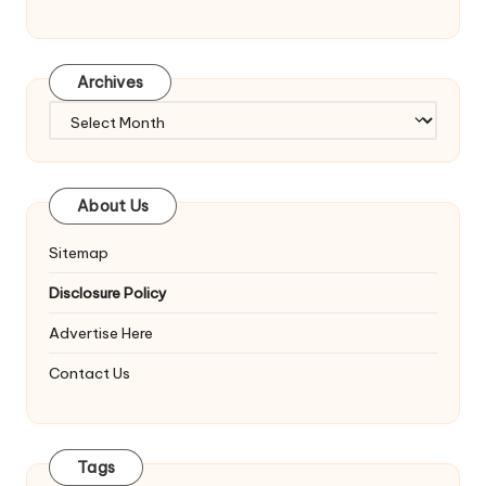
Archives
Archives
About Us
Sitemap
Disclosure Policy
Advertise Here
Contact Us
Tags