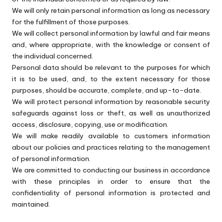
We will only retain personal information as long as necessary
for the fulfillment of those purposes.
We will collect personal information by lawful and fair means
and, where appropriate, with the knowledge or consent of
the individual concerned.
Personal data should be relevant to the purposes for which
it is to be used, and, to the extent necessary for those
purposes, should be accurate, complete, and up-to-date.
We will protect personal information by reasonable security
safeguards against loss or theft, as well as unauthorized
access, disclosure, copying, use or modification.
We will make readily available to customers information
about our policies and practices relating to the management
of personal information.
We are committed to conducting our business in accordance
with these principles in order to ensure that the
confidentiality of personal information is protected and
maintained.