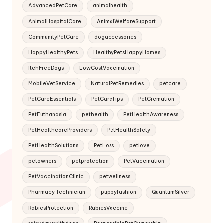
AdvancedPetCare
animalhealth
AnimalHospitalCare
AnimalWelfareSupport
CommunityPetCare
dogaccessories
HappyHealthyPets
HealthyPetsHappyHomes
ItchFreeDogs
LowCostVaccination
MobileVetService
NaturalPetRemedies
petcare
PetCareEssentials
PetCareTips
PetCremation
PetEuthanasia
pethealth
PetHealthAwareness
PetHealthcareProviders
PetHealthSafety
PetHealthSolutions
PetLoss
petlove
petowners
petprotection
PetVaccination
PetVaccinationClinic
petwellness
Pharmacy Technician
puppyfashion
QuantumSilver
RabiesProtection
RabiesVaccine