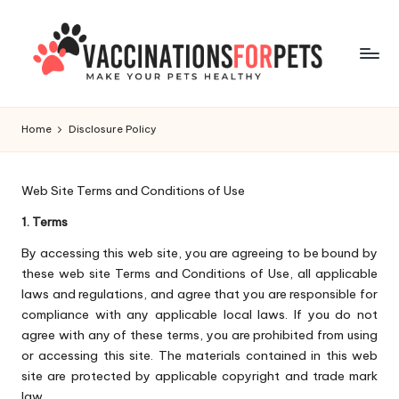
Skip
to
content
V
Make
Your
a
Home
Disclosure Policy
Pets
c
Healthy
c
Web Site Terms and Conditions of Use
i
1. Terms
n
By accessing this web site, you are agreeing to be bound by
these web site Terms and Conditions of Use, all applicable
a
laws and regulations, and agree that you are responsible for
ti
compliance with any applicable local laws. If you do not
agree with any of these terms, you are prohibited from using
o
or accessing this site. The materials contained in this web
n
site are protected by applicable copyright and trade mark
law.