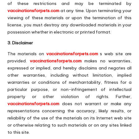
of these restrictions and may be terminated by
vaccinationsforpets.com
at any time. Upon terminating your
viewing of these materials or upon the termination of this
license, you must destroy any downloaded materials in your
possession whether in electronic or printed format.
3. Disclaimer
The materials on
vaccinationsforpets.com
s web site are
provided.
vaccinationsforpets.com
makes no warranties,
expressed or implied, and hereby disclaims and negates all
other warranties, including without limitation, implied
warranties or conditions of merchantability, fitness for a
particular purpose, or non-infringement of intellectual
property or other violation of rights. Further,
vaccinationsforpets.com
does not warrant or make any
representations concerning the accuracy, likely results, or
reliability of the use of the materials on its Internet web site
or otherwise relating to such materials or on any sites linked
to this site.