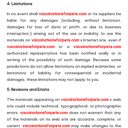
4. Limitations
In no event shall
vaccinationsforpets.com
or its suppliers be
liable for any damages (including, without limitation,
damages for loss of data or profit, or due to business
interruption,) arising out of the use or inability to use the
materials on
vaccinationsforpets.com
s Internet site, even if
vaccinationsforpets.com
or a
vaccinationsforpets.com
authorized representative has been notified orally or in
writing of the possibility of such damage. Because some
jurisdictions do not allow limitations on implied warranties, or
limitations of liability for consequential or incidental
damages, these limitations may not apply to you.
5. Revisions and Errata
The materials appearing on
vaccinationsforpets.com
s web
site could include technical, typographical, or photographic
errors.
vaccinationsforpets.com
does not warrant that any
of the materials on its web site are accurate, complete, or
current.
vaccinationsforpets.com
may make changes to the