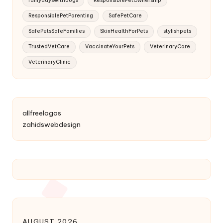
rainydayswithdogs
ResponsiblePetOwnership
ResponsiblePetParenting
SafePetCare
SafePetsSafeFamilies
SkinHealthForPets
stylishpets
TrustedVetCare
VaccinateYourPets
VeterinaryCare
VeterinaryClinic
allfreelogos
zahidswebdesign
AUGUST 2026