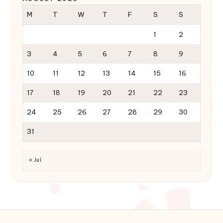
M
T
W
T
F
S
S
1
2
3
4
5
6
7
8
9
10
11
12
13
14
15
16
17
18
19
20
21
22
23
24
25
26
27
28
29
30
31
« Jul