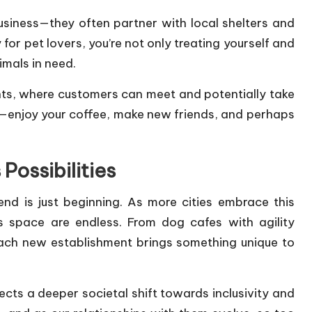
usiness—they often partner with local shelters and
 for pet lovers, you’re not only treating yourself and
imals in need.
ts, where customers can meet and potentially take
on—enjoy your coffee, make new friends, and perhaps
Possibilities
end is just beginning. As more cities embrace this
his space are endless. From dog cafes with agility
each new establishment brings something unique to
lects a deeper societal shift towards inclusivity and