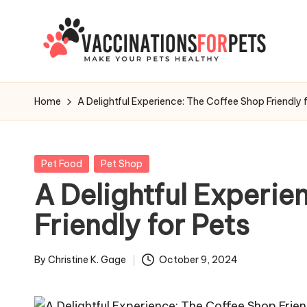
Skip
to
V
content
Make
Your
a
Home
A Delightful Experience: The Coffee Shop Friendly 
Pets
c
Healthy
c
Posted
Pet Food
Pet Shop
in
A Delightful Experie
i
Friendly for Pets
n
a
By
Christine K. Gage
October 9, 2024
Posted
t
by