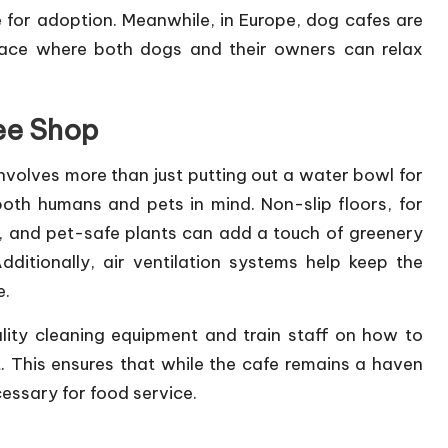
 for adoption. Meanwhile, in Europe, dog cafes are
pace where both dogs and their owners can relax
ee Shop
nvolves more than just putting out a water bowl for
oth humans and pets in mind. Non-slip floors, for
s, and pet-safe plants can add a touch of greenery
dditionally, air ventilation systems help keep the
e.
ality cleaning equipment and train staff on how to
 This ensures that while the cafe remains a haven
cessary for food service.