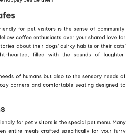
nge happily beside them.
afes
endly for pet visitors is the sense of community.
ellow coffee enthusiasts over your shared love for
tories about their dogs’ quirky habits or their cats’
ht-hearted, filled with the sounds of laughter,
l needs of humans but also to the sensory needs of
 cozy corners and comfortable seating designed to
ns
endly for pet visitors is the special pet menu. Many
n entire meals crafted specifically for your furry