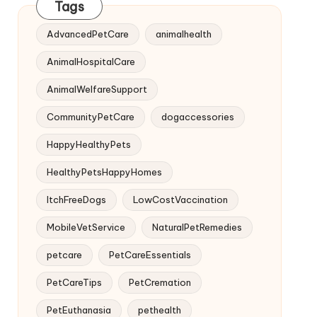
Tags
AdvancedPetCare
animalhealth
AnimalHospitalCare
AnimalWelfareSupport
CommunityPetCare
dogaccessories
HappyHealthyPets
HealthyPetsHappyHomes
ItchFreeDogs
LowCostVaccination
MobileVetService
NaturalPetRemedies
petcare
PetCareEssentials
PetCareTips
PetCremation
PetEuthanasia
pethealth