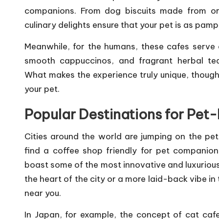
companions. From dog biscuits made from orga
culinary delights ensure that your pet is as pamp
Meanwhile, for the humans, these cafes serve 
smooth cappuccinos, and fragrant herbal tea
What makes the experience truly unique, though, 
your pet.
Popular Destinations for Pet
Cities around the world are jumping on the pet-
find a coffee shop friendly for pet companion
boast some of the most innovative and luxurious 
the heart of the city or a more laid-back vibe in
near you.
In Japan, for example, the concept of cat caf