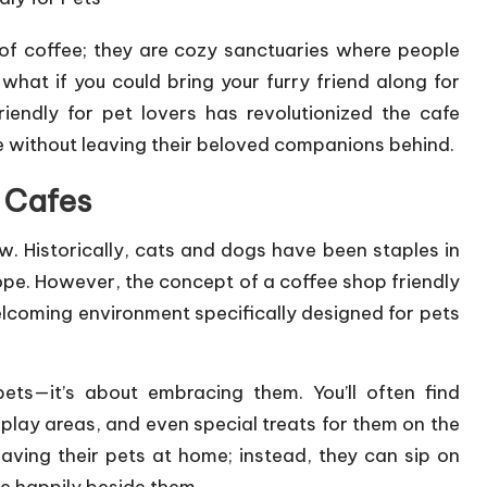
of coffee; they are cozy sanctuaries where people
what if you could bring your furry friend along for
riendly for pet lovers has revolutionized the cafe
ee without leaving their beloved companions behind.
y Cafes
ew. Historically, cats and dogs have been staples in
ope. However, the concept of a coffee shop friendly
welcoming environment specifically designed for pets
 pets—it’s about embracing them. You’ll often find
lay areas, and even special treats for them on the
aving their pets at home; instead, they can sip on