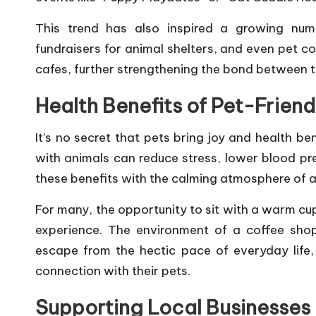
This trend has also inspired a growing num
fundraisers for animal shelters, and even pet c
cafes, further strengthening the bond between t
Health Benefits of Pet-Friend
It’s no secret that pets bring joy and health be
with animals can reduce stress, lower blood pr
these benefits with the calming atmosphere of a 
For many, the opportunity to sit with a warm cup 
experience. The environment of a coffee shop
escape from the hectic pace of everyday life,
connection with their pets.
Supporting Local Businesses 