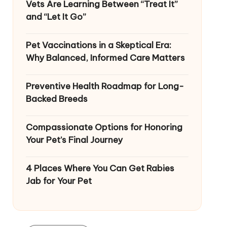
Vets Are Learning Between “Treat It”
and “Let It Go”
Pet Vaccinations in a Skeptical Era:
Why Balanced, Informed Care Matters
Preventive Health Roadmap for Long-
Backed Breeds
Compassionate Options for Honoring
Your Pet’s Final Journey
4 Places Where You Can Get Rabies
Jab for Your Pet