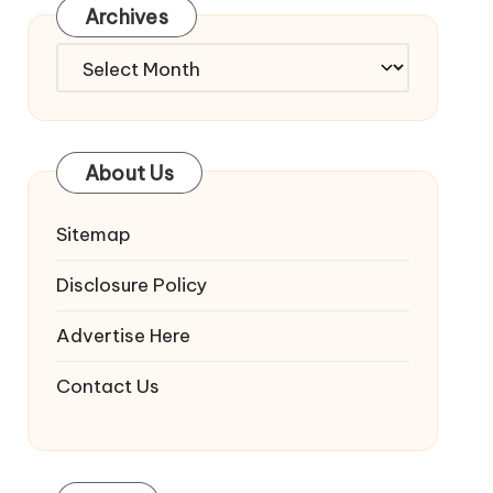
Archives
Archives
About Us
Sitemap
Disclosure Policy
Advertise Here
Contact Us