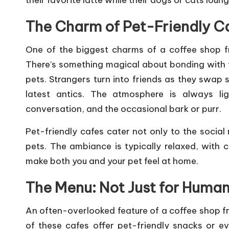
s
their favorite latte while their dogs or cats lou
The Charm of Pet-Friendly C
One of the biggest charms of a coffee shop fri
There’s something magical about bonding with f
pets. Strangers turn into friends as they swap s
latest antics. The atmosphere is always lig
conversation, and the occasional bark or purr.
Pet-friendly cafes cater not only to the socia
pets. The ambiance is typically relaxed, with
make both you and your pet feel at home.
The Menu: Not Just for Huma
An often-overlooked feature of a coffee shop fri
of these cafes offer pet-friendly snacks or eve