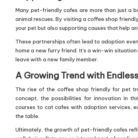
Many pet-friendly cafes are more than just a b
animal rescues. By visiting a coffee shop friendly
your pet but also supporting causes that help an
These partnerships often lead to adoption even
home a new furry friend. It’s a win-win situati
leave with a new family member.
A Growing Trend with Endless 
The rise of the coffee shop friendly for pet tr
concept, the possibilities for innovation in t
courses to cat cafes with adoption services, 
the table.
Ultimately, the growth of pet-friendly cafes ref