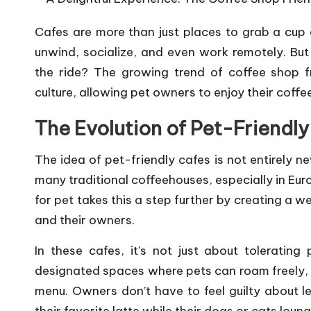
i
Cafes are more than just places to grab a cup 
o
unwind, socialize, and even work remotely. But 
n
the ride? The growing trend of
coffee shop
f
culture, allowing pet owners to enjoy their coff
s
The Evolution of Pet-Friendl
F
o
The idea of pet-friendly cafes is not entirely n
many traditional coffeehouses, especially in Eur
r
for pet takes this a step further by creating a 
P
and their owners.
e
In these cafes, it’s not just about tolerating
designated spaces where pets can roam freely, p
t
menu. Owners don’t have to feel guilty about le