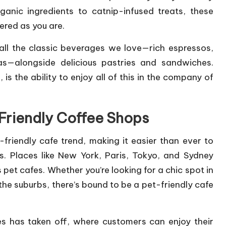
nic ingredients to catnip-infused treats, these
ered as you are.
all the classic beverages we love—rich espressos,
s—alongside delicious pastries and sandwiches.
is the ability to enjoy all of this in the company of
-Friendly Coffee Shops
friendly cafe trend, making it easier than ever to
s. Places like New York, Paris, Tokyo, and Sydney
pet cafes. Whether you’re looking for a chic spot in
 the suburbs, there’s bound to be a pet-friendly cafe
es has taken off, where customers can enjoy their