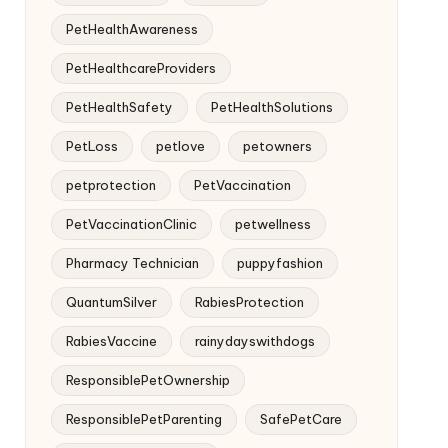
PetHealthAwareness
PetHealthcareProviders
PetHealthSafety
PetHealthSolutions
PetLoss
petlove
petowners
petprotection
PetVaccination
PetVaccinationClinic
petwellness
Pharmacy Technician
puppyfashion
QuantumSilver
RabiesProtection
RabiesVaccine
rainydayswithdogs
ResponsiblePetOwnership
ResponsiblePetParenting
SafePetCare