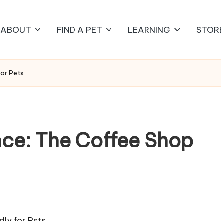
ABOUT
FIND A PET
LEARNING
STOR
for Pets
nce: The Coffee Shop