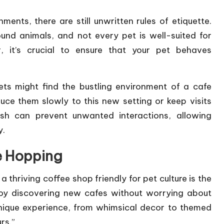
ents, there are still unwritten rules of etiquette.
und animals, and not every pet is well-suited for
, it’s crucial to ensure that your pet behaves
ets might find the bustling environment of a cafe
duce them slowly to this new setting or keep visits
ash can prevent unwanted interactions, allowing
y.
e Hopping
 a thriving coffee shop friendly for pet culture is the
joy discovering new cafes without worrying about
unique experience, from whimsical decor to themed
rs.”