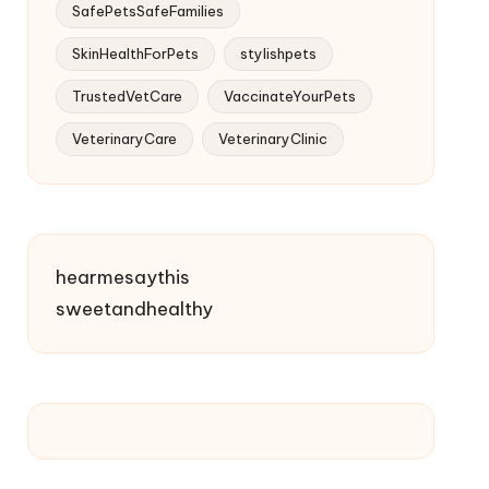
SafePetsSafeFamilies
SkinHealthForPets
stylishpets
TrustedVetCare
VaccinateYourPets
VeterinaryCare
VeterinaryClinic
hearmesaythis
sweetandhealthy