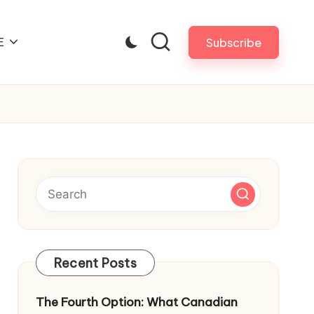
E
Subscribe
Recent Posts
The Fourth Option: What Canadian