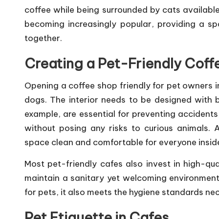
coffee while being surrounded by cats available
becoming increasingly popular, providing a s
together.
Creating a Pet-Friendly Coff
Opening a coffee shop friendly for pet owners i
dogs. The interior needs to be designed with b
example, are essential for preventing accident
without posing any risks to curious animals. A
space clean and comfortable for everyone insid
Most pet-friendly cafes also invest in high-qu
maintain a sanitary yet welcoming environment.
for pets, it also meets the hygiene standards ne
Pet Etiquette in Cafes