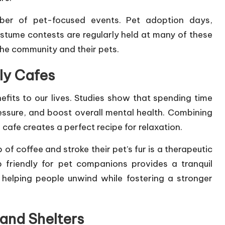
ber of pet-focused events. Pet adoption days,
ostume contests are regularly held at many of these
he community and their pets.
ly Cafes
nefits to our lives. Studies show that spending time
essure, and boost overall mental health. Combining
cafe creates a perfect recipe for relaxation.
of coffee and stroke their pet’s fur is a therapeutic
 friendly for pet companions provides a tranquil
 helping people unwind while fostering a stronger
and Shelters