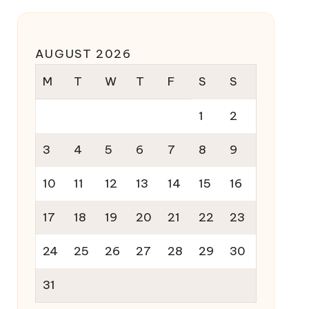
AUGUST 2026
M
T
W
T
F
S
S
1
2
3
4
5
6
7
8
9
10
11
12
13
14
15
16
17
18
19
20
21
22
23
24
25
26
27
28
29
30
31