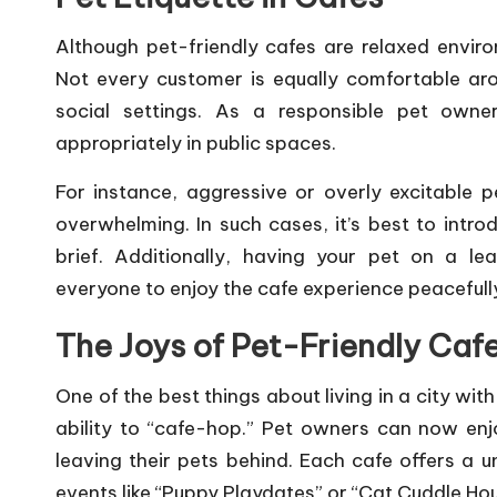
Although pet-friendly cafes are relaxed environm
Not every customer is equally comfortable aro
social settings. As a responsible pet owner
appropriately in public spaces.
For instance, aggressive or overly excitable p
overwhelming. In such cases, it’s best to intro
brief. Additionally, having your pet on a le
everyone to enjoy the cafe experience peacefull
The Joys of Pet-Friendly Caf
One of the best things about living in a city with
ability to “cafe-hop.” Pet owners can now en
leaving their pets behind. Each cafe offers a 
events like “Puppy Playdates” or “Cat Cuddle Hou