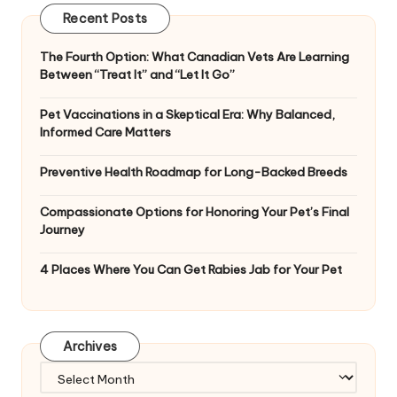
Recent Posts
The Fourth Option: What Canadian Vets Are Learning
Between “Treat It” and “Let It Go”
Pet Vaccinations in a Skeptical Era: Why Balanced,
Informed Care Matters
Preventive Health Roadmap for Long-Backed Breeds
Compassionate Options for Honoring Your Pet’s Final
Journey
4 Places Where You Can Get Rabies Jab for Your Pet
Archives
Archives