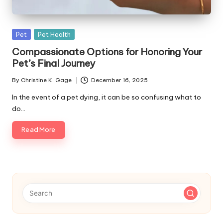
s
F
Posted
Pet
Pet Health
o
in
Compassionate Options for Honoring Your
r
Pet’s Final Journey
P
By
Christine K. Gage
December 16, 2025
Posted
e
by
In the event of a pet dying, it can be so confusing what to
t
do…
s
Read More