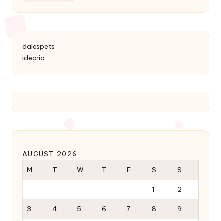
dalespets
idearia
AUGUST 2026
M
T
W
T
F
S
S
1
2
3
4
5
6
7
8
9