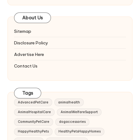
About Us
Sitemap
Disclosure Policy
Advertise Here
Contact Us
Tags
AdvancedPetCare
animalhealth
AnimalHospitalCare
AnimalWelfareSupport
CommunityPetCare
dogaccessories
HappyHealthyPets
HealthyPetsHappyHomes