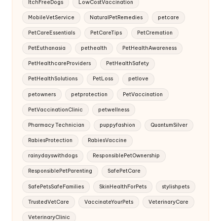
ItchFreeDogs
LowCostVaccination
MobileVetService
NaturalPetRemedies
petcare
PetCareEssentials
PetCareTips
PetCremation
PetEuthanasia
pethealth
PetHealthAwareness
PetHealthcareProviders
PetHealthSafety
PetHealthSolutions
PetLoss
petlove
petowners
petprotection
PetVaccination
PetVaccinationClinic
petwellness
Pharmacy Technician
puppyfashion
QuantumSilver
RabiesProtection
RabiesVaccine
rainydayswithdogs
ResponsiblePetOwnership
ResponsiblePetParenting
SafePetCare
SafePetsSafeFamilies
SkinHealthForPets
stylishpets
TrustedVetCare
VaccinateYourPets
VeterinaryCare
VeterinaryClinic