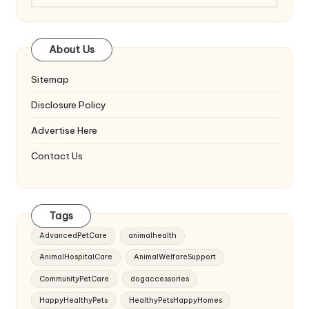
About Us
Sitemap
Disclosure Policy
Advertise Here
Contact Us
Tags
AdvancedPetCare
animalhealth
AnimalHospitalCare
AnimalWelfareSupport
CommunityPetCare
dogaccessories
HappyHealthyPets
HealthyPetsHappyHomes