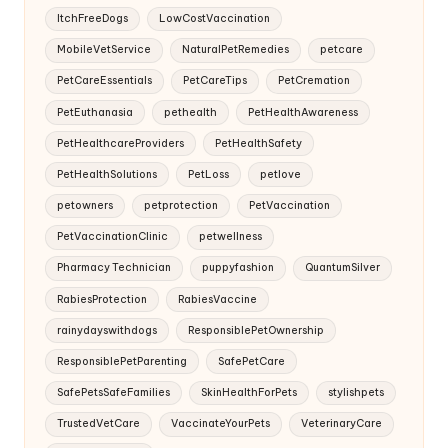
ItchFreeDogs
LowCostVaccination
MobileVetService
NaturalPetRemedies
petcare
PetCareEssentials
PetCareTips
PetCremation
PetEuthanasia
pethealth
PetHealthAwareness
PetHealthcareProviders
PetHealthSafety
PetHealthSolutions
PetLoss
petlove
petowners
petprotection
PetVaccination
PetVaccinationClinic
petwellness
Pharmacy Technician
puppyfashion
QuantumSilver
RabiesProtection
RabiesVaccine
rainydayswithdogs
ResponsiblePetOwnership
ResponsiblePetParenting
SafePetCare
SafePetsSafeFamilies
SkinHealthForPets
stylishpets
TrustedVetCare
VaccinateYourPets
VeterinaryCare