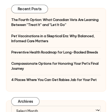
Recent Posts
The Fourth Option: What Canadian Vets Are Learning
Between “Treat It” and “Let It Go”
Pet Vaccinations in a Skeptical Era: Why Balanced,
Informed Care Matters
Preventive Health Roadmap for Long-Backed Breeds
Compassionate Options for Honoring Your Pet’s Final
Journey
4 Places Where You Can Get Rabies Jab for Your Pet
Archives
Archives