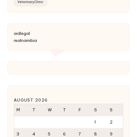
VeterinaryClinic
aidlegal
realnamibia
AUGUST 2026
M
T
W
T
F
S
S
1
2
3
4
5
6
7
8
9