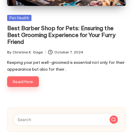
s
F
Posted
Pet Health
o
in
Best Barber Shop for Pets: Ensuring the
r
Best Grooming Experience for Your Furry
Friend
P
By
Christine K. Gage
October 7, 2024
e
Posted
by
Keeping your pet well-groomed is essential not only for their
t
appearance but also for their…
s
Read More