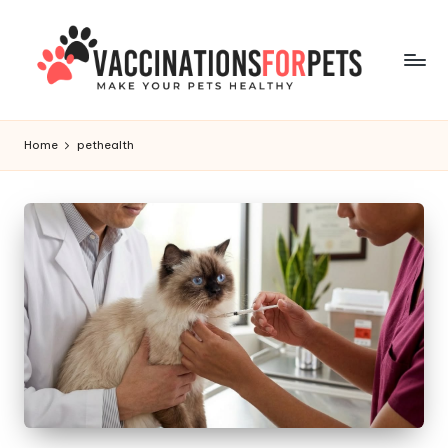
Skip
to
content
V
Make
Your
a
Home
pethealth
Pets
c
Healthy
c
i
n
a
ti
o
n