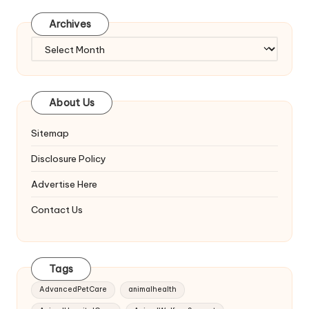
Archives
Archives
About Us
Sitemap
Disclosure Policy
Advertise Here
Contact Us
Tags
AdvancedPetCare
animalhealth