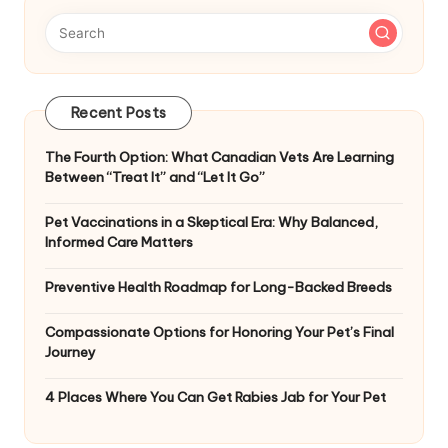
Recent Posts
The Fourth Option: What Canadian Vets Are Learning
Between “Treat It” and “Let It Go”
Pet Vaccinations in a Skeptical Era: Why Balanced,
Informed Care Matters
Preventive Health Roadmap for Long-Backed Breeds
Compassionate Options for Honoring Your Pet’s Final
Journey
4 Places Where You Can Get Rabies Jab for Your Pet