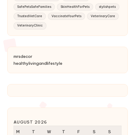
SafePetsSafeFamilies
SkinHealthForPets
stylishpets
TrustedVetCare
VaccinateYourPets
VeterinaryCare
VeterinaryClinic
mrsdecor
healthylivingandlifestyle
AUGUST 2026
M
T
W
T
F
S
S