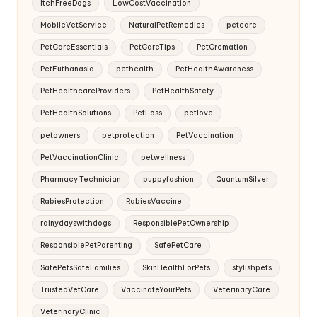
ItchFreeDogs
LowCostVaccination
MobileVetService
NaturalPetRemedies
petcare
PetCareEssentials
PetCareTips
PetCremation
PetEuthanasia
pethealth
PetHealthAwareness
PetHealthcareProviders
PetHealthSafety
PetHealthSolutions
PetLoss
petlove
petowners
petprotection
PetVaccination
PetVaccinationClinic
petwellness
Pharmacy Technician
puppyfashion
QuantumSilver
RabiesProtection
RabiesVaccine
rainydayswithdogs
ResponsiblePetOwnership
ResponsiblePetParenting
SafePetCare
SafePetsSafeFamilies
SkinHealthForPets
stylishpets
TrustedVetCare
VaccinateYourPets
VeterinaryCare
VeterinaryClinic