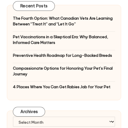
Recent Posts
The Fourth Option: What Canadian Vets Are Learning
Between “Treat It” and “Let It Go”
Pet Vaccinations in a Skeptical Era: Why Balanced,
Informed Care Matters
Preventive Health Roadmap for Long-Backed Breeds
Compassionate Options for Honoring Your Pet’s Final
Journey
4 Places Where You Can Get Rabies Jab for Your Pet
Archives
Archives