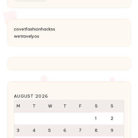
covetfashionhackss
wetravelyou
AUGUST 2026
M
T
W
T
F
S
S
1
2
3
4
5
6
7
8
9