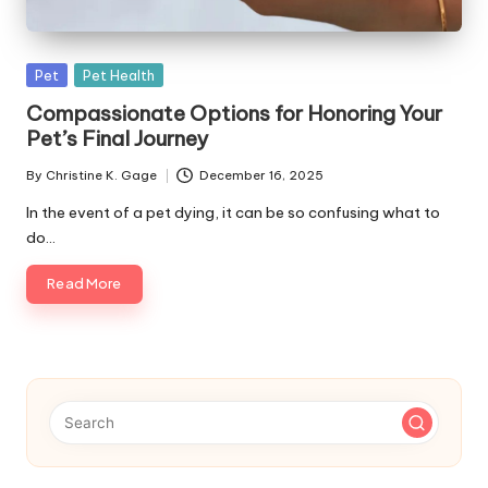
s
F
Posted
Pet
Pet Health
o
in
Compassionate Options for Honoring Your
r
Pet’s Final Journey
P
By
Christine K. Gage
December 16, 2025
Posted
e
by
In the event of a pet dying, it can be so confusing what to
t
do…
s
Read More