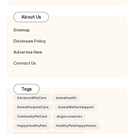
About Us
Sitemap
Disclosure Policy
Advertise Here
Contact Us
Tags
AdvancedPetCare
animalhealth
AnimalHospitalCare
AnimalWelfareSupport
CommunityPetCare
dogaccessories
HappyHealthyPets
HealthyPetsHappyHomes