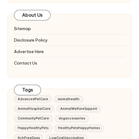
About Us
Sitemap
Disclosure Policy
Advertise Here
Contact Us
Tags
AdvancedPetCare
animalhealth
AnimalHospitalCare
AnimalWelfareSupport
CommunityPetCare
dogaccessories
HappyHealthyPets
HealthyPetsHappyHomes
ItchFreeDogs
LowCostVaccination