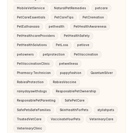
MobileVetService
NaturalPetRemedies
petcare
PetCareEssentials
PetCareTips
PetCremation
PetEuthanasia
pethealth
PetHealthAwareness
PetHealthcareProviders
PetHealthSafety
PetHealthSolutions
PetLoss
petlove
petowners
petprotection
PetVaccination
PetVaccinationClinic
petwellness
Pharmacy Technician
puppyfashion
QuantumSilver
RabiesProtection
RabiesVaccine
rainydayswithdogs
ResponsiblePetOwnership
ResponsiblePetParenting
SafePetCare
SafePetsSafeFamilies
SkinHealthForPets
stylishpets
TrustedVetCare
VaccinateYourPets
VeterinaryCare
VeterinaryClinic