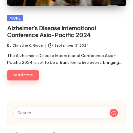
s
F
Posted
MORE
o
in
Alzheimer’s Disease International
r
Conference Asia-Pacific 2024
P
By
Christine K. Gage
September 17, 2024
Posted
e
by
The Alzheimer’s Disease International Conference Asia-
Pacific 2024 is set to be a transformative event, bringing…
t
s
Read More