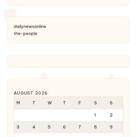
dailynewsonline
the-people
AUGUST 2026
M
T
W
T
F
S
S
1
2
3
4
5
6
7
8
9