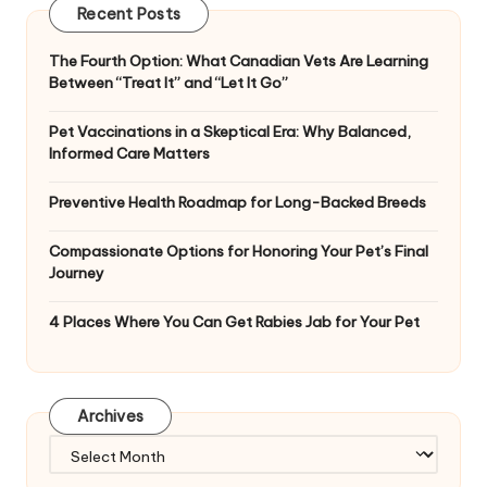
Recent Posts
The Fourth Option: What Canadian Vets Are Learning
Between “Treat It” and “Let It Go”
Pet Vaccinations in a Skeptical Era: Why Balanced,
Informed Care Matters
Preventive Health Roadmap for Long-Backed Breeds
Compassionate Options for Honoring Your Pet’s Final
Journey
4 Places Where You Can Get Rabies Jab for Your Pet
Archives
Archives