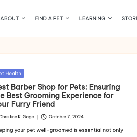
ABOUT
FIND A PET
LEARNING
STOR
sted
et Health
est Barber Shop for Pets: Ensuring
he Best Grooming Experience for
our Furry Friend
Christine K. Gage
October 7, 2024
ted
eping your pet well-groomed is essential not only