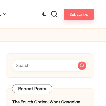
E
Subscribe
Recent Posts
The Fourth Option: What Canadian