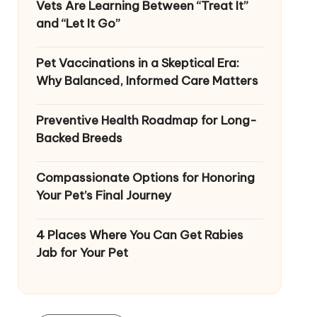
Vets Are Learning Between “Treat It”
and “Let It Go”
Pet Vaccinations in a Skeptical Era:
Why Balanced, Informed Care Matters
Preventive Health Roadmap for Long-
Backed Breeds
Compassionate Options for Honoring
Your Pet’s Final Journey
4 Places Where You Can Get Rabies
Jab for Your Pet