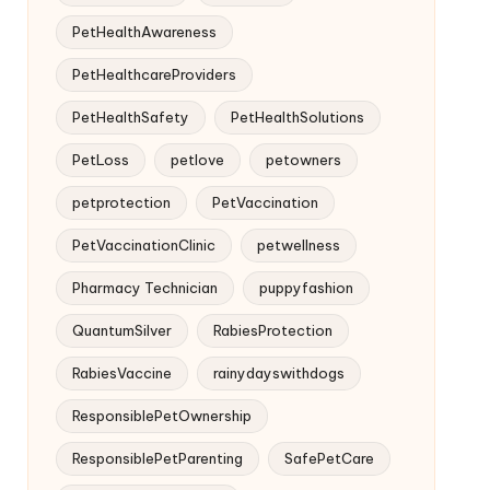
PetHealthAwareness
PetHealthcareProviders
PetHealthSafety
PetHealthSolutions
PetLoss
petlove
petowners
petprotection
PetVaccination
PetVaccinationClinic
petwellness
Pharmacy Technician
puppyfashion
QuantumSilver
RabiesProtection
RabiesVaccine
rainydayswithdogs
ResponsiblePetOwnership
ResponsiblePetParenting
SafePetCare