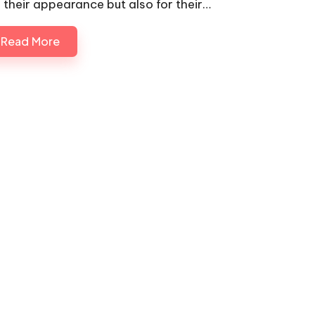
r their appearance but also for their…
Read More