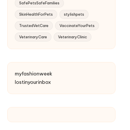
SafePetsSafeFamilies
SkinHealthForPets
stylishpets
TrustedVetCare
VaccinateYourPets
VeterinaryCare
VeterinaryClinic
myfashionweek
lostinyourinbox