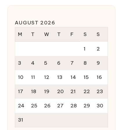
AUGUST 2026
M
T
W
T
F
S
S
1
2
3
4
5
6
7
8
9
10
11
12
13
14
15
16
17
18
19
20
21
22
23
24
25
26
27
28
29
30
31