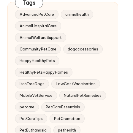
Tags
AdvancedPetCare
animalhealth
AnimalHospitalCare
AnimalWelfareSupport
CommunityPetCare
dogaccessories
HappyHealthyPets
HealthyPetsHappyHomes
ItchFreeDogs
LowCostVaccination
MobileVetService
NaturalPetRemedies
petcare
PetCareEssentials
PetCareTips
PetCremation
PetEuthanasia
pethealth