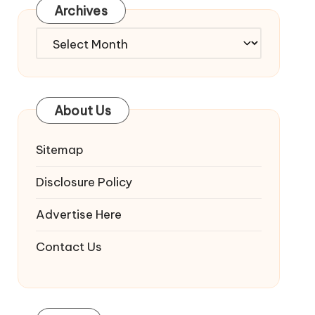
Archives
Archives
About Us
Sitemap
Disclosure Policy
Advertise Here
Contact Us