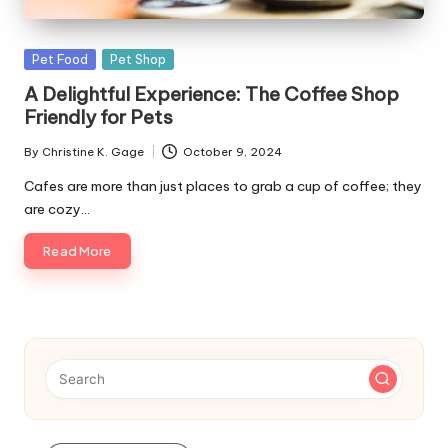
s
F
Posted
Pet Food
Pet Shop
o
in
A Delightful Experience: The Coffee Shop
r
Friendly for Pets
P
By
Christine K. Gage
October 9, 2024
Posted
e
by
Cafes are more than just places to grab a cup of coffee; they
are cozy…
t
s
Read More