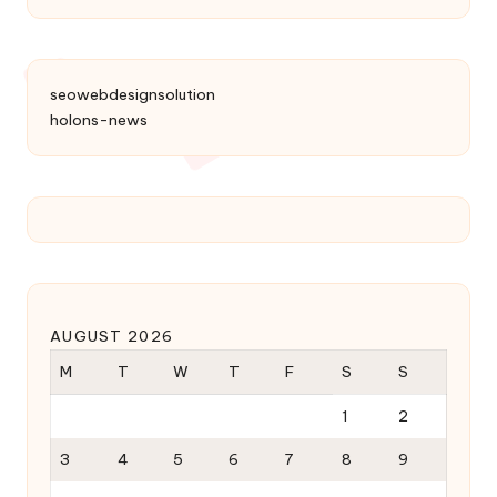
seowebdesignsolution
holons-news
AUGUST 2026
M
T
W
T
F
S
S
1
2
3
4
5
6
7
8
9