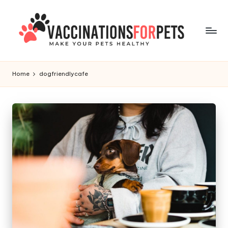
Skip
to
content
V
Make
Your
a
Home
dogfriendlycafe
Pets
c
Healthy
c
i
n
a
ti
o
n