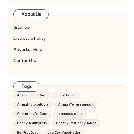
About Us
Sitemap
Disclosure Policy
Advertise Here
Contact Us
Tags
AdvancedPetCare
animalhealth
AnimalHospitalCare
AnimalWelfareSupport
CommunityPetCare
dogaccessories
HappyHealthyPets
HealthyPetsHappyHomes
ItchFreeDogs
LowCostVaccination