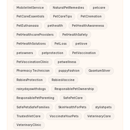
MobileVetService
NaturalPetRemedies
petcare
PetCareEssentials
PetCareTips
PetCremation
PetEuthanasia
pethealth
PetHealthAwareness
PetHealthcareProviders
PetHealthSafety
PetHealthSolutions
PetLoss
petlove
petowners
petprotection
PetVaccination
PetVaccinationClinic
petwellness
Pharmacy Technician
puppyfashion
QuantumSilver
RabiesProtection
RabiesVaccine
rainydayswithdogs
ResponsiblePetOwnership
ResponsiblePetParenting
SafePetCare
SafePetsSafeFamilies
SkinHealthForPets
stylishpets
TrustedVetCare
VaccinateYourPets
VeterinaryCare
VeterinaryClinic