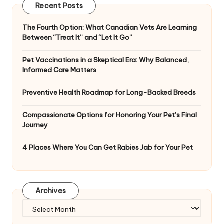
Recent Posts
The Fourth Option: What Canadian Vets Are Learning
Between “Treat It” and “Let It Go”
Pet Vaccinations in a Skeptical Era: Why Balanced,
Informed Care Matters
Preventive Health Roadmap for Long-Backed Breeds
Compassionate Options for Honoring Your Pet’s Final
Journey
4 Places Where You Can Get Rabies Jab for Your Pet
Archives
Archives