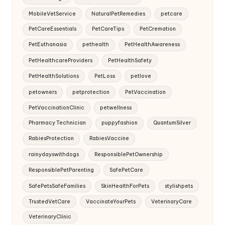
MobileVetService
NaturalPetRemedies
petcare
PetCareEssentials
PetCareTips
PetCremation
PetEuthanasia
pethealth
PetHealthAwareness
PetHealthcareProviders
PetHealthSafety
PetHealthSolutions
PetLoss
petlove
petowners
petprotection
PetVaccination
PetVaccinationClinic
petwellness
Pharmacy Technician
puppyfashion
QuantumSilver
RabiesProtection
RabiesVaccine
rainydayswithdogs
ResponsiblePetOwnership
ResponsiblePetParenting
SafePetCare
SafePetsSafeFamilies
SkinHealthForPets
stylishpets
TrustedVetCare
VaccinateYourPets
VeterinaryCare
VeterinaryClinic