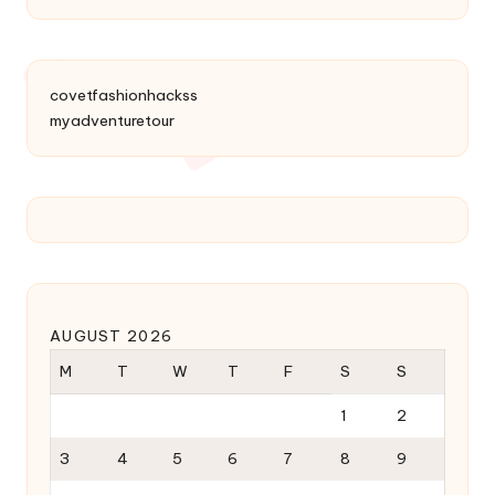
covetfashionhackss
myadventuretour
AUGUST 2026
M
T
W
T
F
S
S
1
2
3
4
5
6
7
8
9