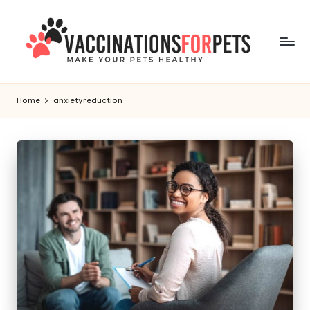
Skip
to
content
V
Make
Your
a
Home
anxietyreduction
Pets
c
Healthy
c
i
n
a
ti
o
n