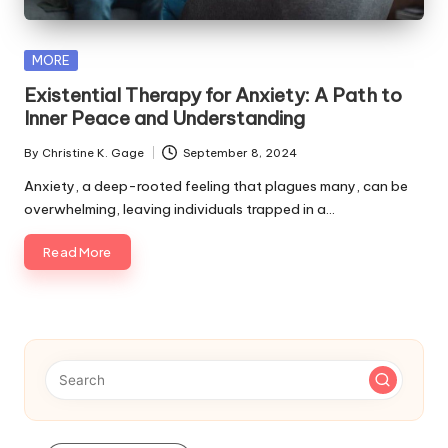
s
F
Posted
MORE
o
in
Existential Therapy for Anxiety: A Path to
r
Inner Peace and Understanding
P
By
Christine K. Gage
September 8, 2024
Posted
e
by
Anxiety, a deep-rooted feeling that plagues many, can be
overwhelming, leaving individuals trapped in a…
t
s
Read More