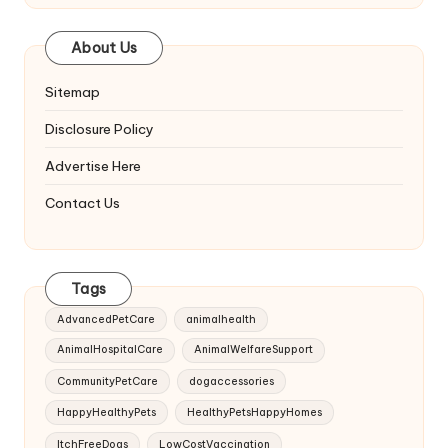
About Us
Sitemap
Disclosure Policy
Advertise Here
Contact Us
Tags
AdvancedPetCare
animalhealth
AnimalHospitalCare
AnimalWelfareSupport
CommunityPetCare
dogaccessories
HappyHealthyPets
HealthyPetsHappyHomes
ItchFreeDogs
LowCostVaccination