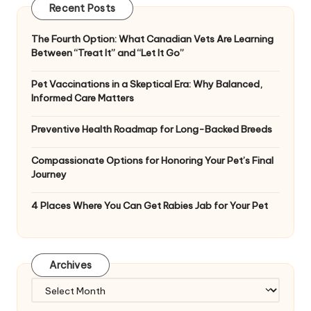
Recent Posts
The Fourth Option: What Canadian Vets Are Learning
Between “Treat It” and “Let It Go”
Pet Vaccinations in a Skeptical Era: Why Balanced,
Informed Care Matters
Preventive Health Roadmap for Long-Backed Breeds
Compassionate Options for Honoring Your Pet’s Final
Journey
4 Places Where You Can Get Rabies Jab for Your Pet
Archives
Archives