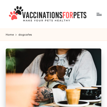
Skip
to
content
V
Make
Your
a
Home
dogcafes
Pets
c
Healthy
c
i
n
a
ti
o
n