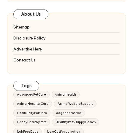
About Us
Sitemap
Disclosure Policy
Advertise Here
Contact Us
Tags
AdvancedPetCare
animalhealth
AnimalHospitalCare
AnimalWelfareSupport
CommunityPetCare
dogaccessories
HappyHealthyPets
HealthyPetsHappyHomes
ItchFreeDogs
LowCostVaccination