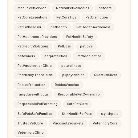
MobileVetService
NaturalPetRemedies
petcare
PetCareEssentials
PetCareTips
PetCremation
PetEuthanasia
pethealth
PetHealthAwareness
PetHealthcareProviders
PetHealthSafety
PetHealthSolutions
PetLoss
petlove
petowners
petprotection
PetVaccination
PetVaccinationClinic
petwellness
Pharmacy Technician
puppyfashion
QuantumSilver
RabiesProtection
RabiesVaccine
rainydayswithdogs
ResponsiblePetOwnership
ResponsiblePetParenting
SafePetCare
SafePetsSafeFamilies
SkinHealthForPets
stylishpets
TrustedVetCare
VaccinateYourPets
VeterinaryCare
VeterinaryClinic