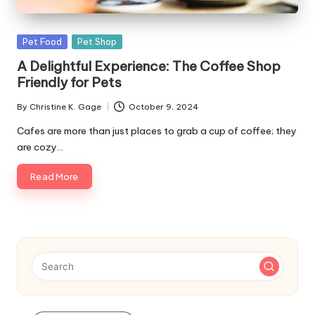
s
F
Posted
Pet Food
Pet Shop
o
in
A Delightful Experience: The Coffee Shop
r
Friendly for Pets
P
By
Christine K. Gage
October 9, 2024
Posted
e
by
Cafes are more than just places to grab a cup of coffee; they
are cozy…
t
s
Read More