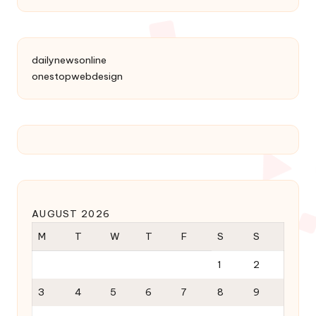
dailynewsonline
onestopwebdesign
AUGUST 2026
M
T
W
T
F
S
S
1
2
3
4
5
6
7
8
9