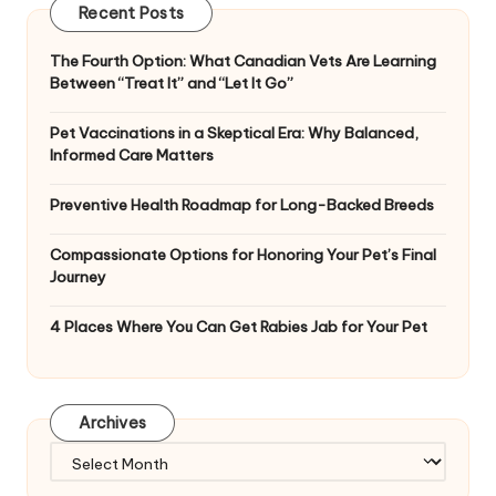
Recent Posts
The Fourth Option: What Canadian Vets Are Learning
Between “Treat It” and “Let It Go”
Pet Vaccinations in a Skeptical Era: Why Balanced,
Informed Care Matters
Preventive Health Roadmap for Long-Backed Breeds
Compassionate Options for Honoring Your Pet’s Final
Journey
4 Places Where You Can Get Rabies Jab for Your Pet
Archives
Archives