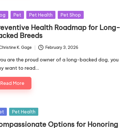
sted
og
Pet
Pet Health
Pet Shop
reventive Health Roadmap for Long-
acked Breeds
Christine K. Gage
February 3, 2026
ted
 you are the proud owner of a long-backed dog, you
y want to read…
Read More
sted
et
Pet Health
ompassionate Options for Honoring