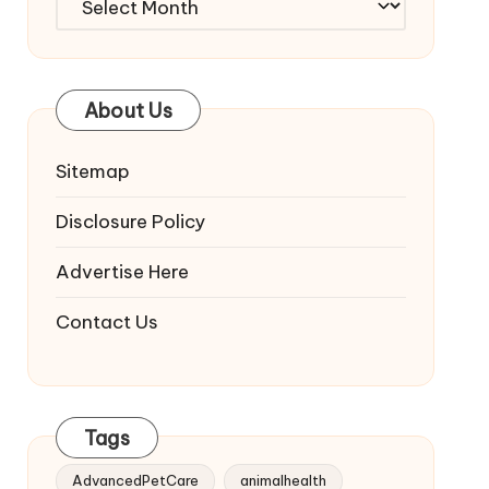
About Us
Sitemap
Disclosure Policy
Advertise Here
Contact Us
Tags
AdvancedPetCare
animalhealth