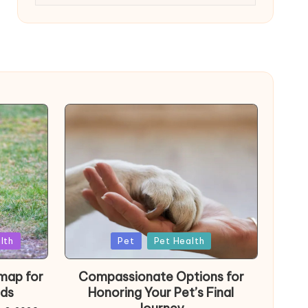
Posted
lth
Pet
Pet Health
in
map for
Compassionate Options for
ds
Honoring Your Pet’s Final