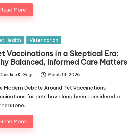
Read More
sted
et Health
Veterinarian
t Vaccinations in a Skeptical Era:
hy Balanced, Informed Care Matters
Christine K. Gage
March 14, 2026
ted
e Modern Debate Around Pet Vaccinations
ccinations for pets have long been considered a
rnerstone…
Read More