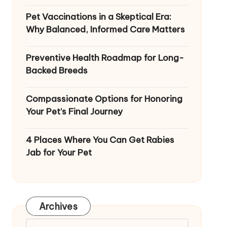
Pet Vaccinations in a Skeptical Era:
Why Balanced, Informed Care Matters
Preventive Health Roadmap for Long-
Backed Breeds
Compassionate Options for Honoring
Your Pet’s Final Journey
4 Places Where You Can Get Rabies
Jab for Your Pet
Archives
Archives