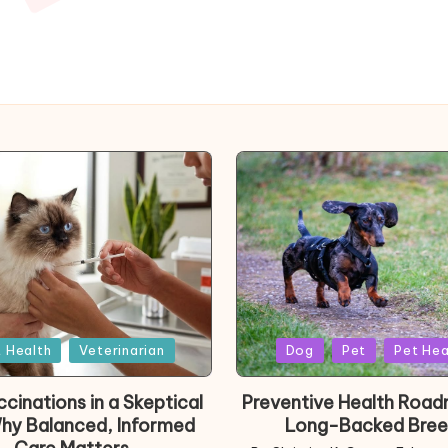
d
Posted
 Health
Veterinarian
Dog
Pet
Pet Hea
in
cinations in a Skeptical
Preventive Health Road
Why Balanced, Informed
Long-Backed Bree