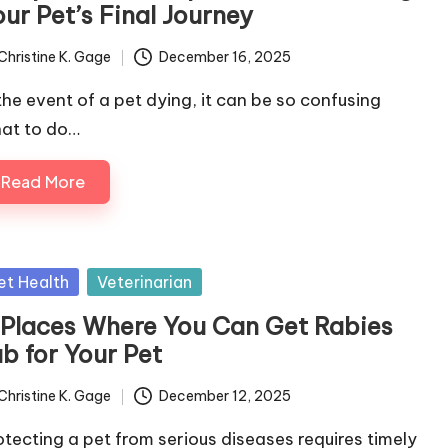
ur Pet’s Final Journey
Christine K. Gage
December 16, 2025
ted
 the event of a pet dying, it can be so confusing
at to do…
Read More
sted
et Health
Veterinarian
 Places Where You Can Get Rabies
b for Your Pet
Christine K. Gage
December 12, 2025
ted
otecting a pet from serious diseases requires timely