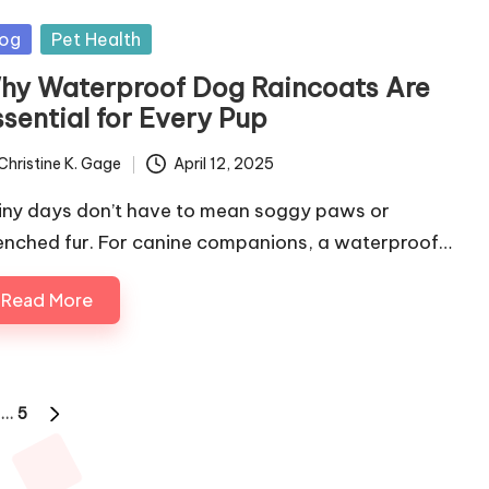
sted
og
Pet Health
hy Waterproof Dog Raincoats Are
ssential for Every Pup
Christine K. Gage
April 12, 2025
ted
iny days don’t have to mean soggy paws or
enched fur. For canine companions, a waterproof…
Read More
…
5
NEXT
PAGE