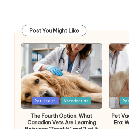
Post You Might Like
Posted
Poste
Pet Health
Veterinarian
Pet
in
in
The Fourth Option: What
Pet Vac
Canadian Vets Are Learning
Era: 