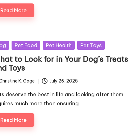
Read More
sted
og
Pet Food
Pet Health
Pet Toys
hat to Look for in Your Dog’s Treats
nd Toys
Christine K. Gage
July 26, 2025
ted
ts deserve the best in life and looking after them
quires much more than ensuring…
Read More