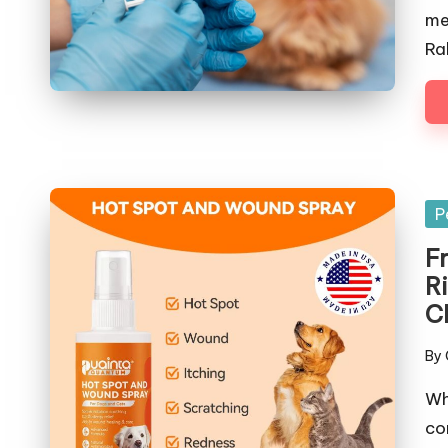
me
Ra
Po
P
in
F
R
C
By
Pos
by
Wh
co