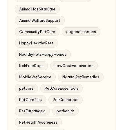
AnimalHospitalCare
AnimalWelfareSupport
CommunityPetCare
dogaccessories
HappyHealthyPets
HealthyPetsHappyHomes
ItchFreeDogs
LowCostVaccination
MobileVetService
NaturalPetRemedies
petcare
PetCareEssentials
PetCareTips
PetCremation
PetEuthanasia
pethealth
PetHealthAwareness