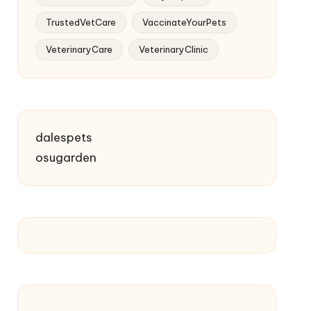
TrustedVetCare
VaccinateYourPets
VeterinaryCare
VeterinaryClinic
dalespets
osugarden