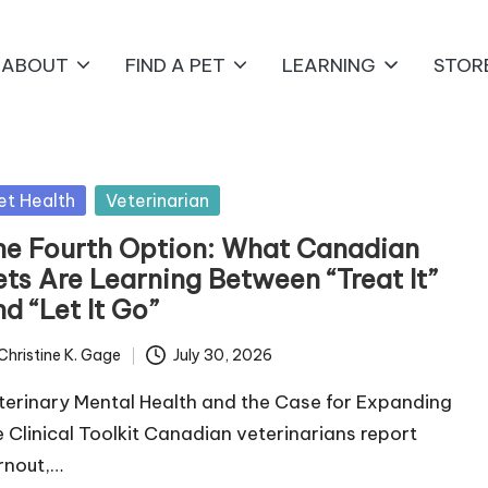
ABOUT
FIND A PET
LEARNING
STOR
sted
et Health
Veterinarian
he Fourth Option: What Canadian
ets Are Learning Between “Treat It”
d “Let It Go”
Christine K. Gage
July 30, 2026
ted
terinary Mental Health and the Case for Expanding
e Clinical Toolkit Canadian veterinarians report
rnout,…