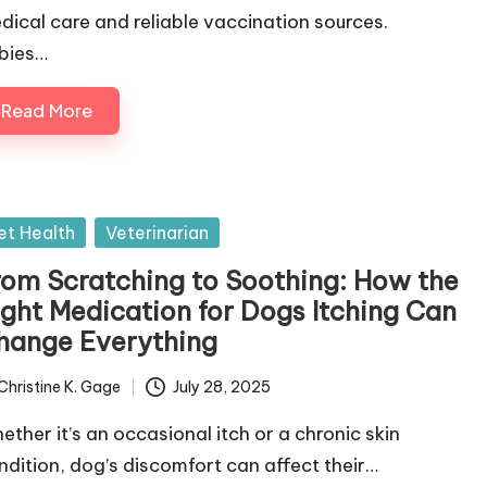
dical care and reliable vaccination sources.
bies…
Read More
sted
et Health
Veterinarian
rom Scratching to Soothing: How the
ight Medication for Dogs Itching Can
hange Everything
Christine K. Gage
July 28, 2025
ted
ether it’s an occasional itch or a chronic skin
ndition, dog’s discomfort can affect their…