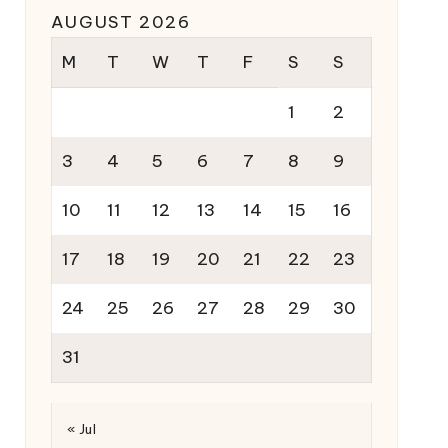
AUGUST 2026
M
T
W
T
F
S
S
1
2
3
4
5
6
7
8
9
10
11
12
13
14
15
16
17
18
19
20
21
22
23
24
25
26
27
28
29
30
31
« Jul