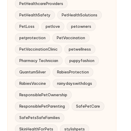
PetHealthcareProviders
PetHealthSafety
PetHealthSolutions
PetLoss
petlove
petowners
petprotection
PetVaccination
PetVaccinationClinic
petwellness
Pharmacy Technician
puppyfashion
QuantumSilver
RabiesProtection
RabiesVaccine
rainydayswithdogs
ResponsiblePetOwnership
ResponsiblePetParenting
SafePetCare
SafePetsSafeFamilies
SkinHealthForPets
stylishpets