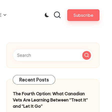
E
Subscribe
Recent Posts
The Fourth Option: What Canadian
Vets Are Learning Between “Treat It”
and “Let It Go”