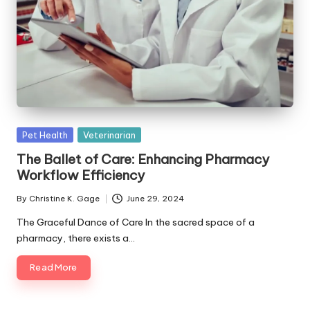
s
F
o
r
P
e
Posted
Pet Health
Veterinarian
t
in
The Ballet of Care: Enhancing Pharmacy
s
Workflow Efficiency
By
Christine K. Gage
June 29, 2024
Posted
by
The Graceful Dance of Care In the sacred space of a
pharmacy, there exists a…
Read More