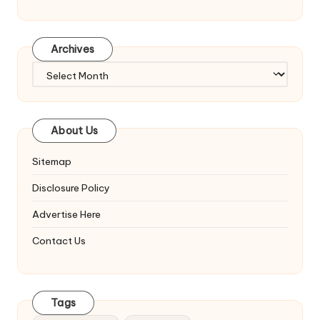
Archives
Archives
About Us
Sitemap
Disclosure Policy
Advertise Here
Contact Us
Tags