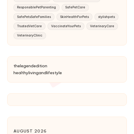
ResponsiblePetParenting
SafePetCare
SafePetsSafeFamilies
SkinHealthForPets
stylishpets
TrustedVetCare
VaccinateYourPets
VeterinaryCare
VeterinaryClinic
thelegendedition
healthylivingandlifestyle
AUGUST 2026