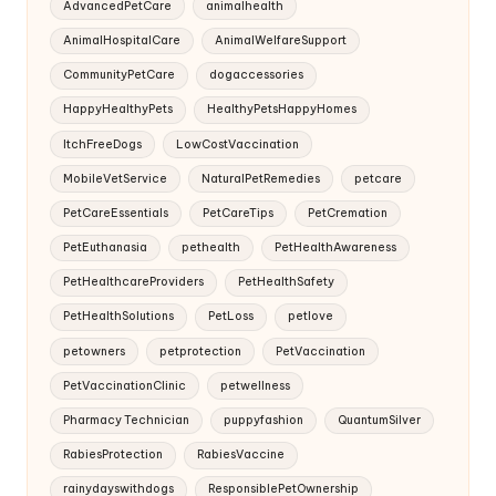
AdvancedPetCare
animalhealth
AnimalHospitalCare
AnimalWelfareSupport
CommunityPetCare
dogaccessories
HappyHealthyPets
HealthyPetsHappyHomes
ItchFreeDogs
LowCostVaccination
MobileVetService
NaturalPetRemedies
petcare
PetCareEssentials
PetCareTips
PetCremation
PetEuthanasia
pethealth
PetHealthAwareness
PetHealthcareProviders
PetHealthSafety
PetHealthSolutions
PetLoss
petlove
petowners
petprotection
PetVaccination
PetVaccinationClinic
petwellness
Pharmacy Technician
puppyfashion
QuantumSilver
RabiesProtection
RabiesVaccine
rainydayswithdogs
ResponsiblePetOwnership