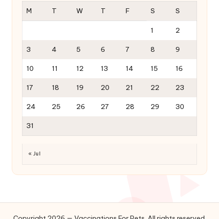
M
T
W
T
F
S
S
1
2
3
4
5
6
7
8
9
10
11
12
13
14
15
16
17
18
19
20
21
22
23
24
25
26
27
28
29
30
31
« Jul
Copyright 2026 — Vaccinations For Pets. All rights reserved.