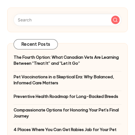
Recent Posts
The Fourth Option: What Canadian Vets Are Learning
Between “Treat It” and “Let It Go”
Pet Vaccinations in a Skeptical Era: Why Balanced,
Informed Care Matters
Preventive Health Roadmap for Long-Backed Breeds
Compassionate Options for Honoring Your Pet’s Final
Journey
4 Places Where You Can Get Rabies Jab for Your Pet