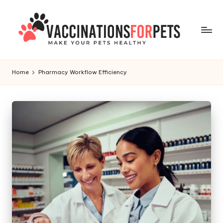
Skip
to
content
V
Make
Your
a
Home
Pharmacy Workflow Efficiency
Pets
c
Healthy
c
i
n
a
ti
o
n