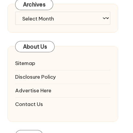
Archives
Archives
About Us
Sitemap
Disclosure Policy
Advertise Here
Contact Us