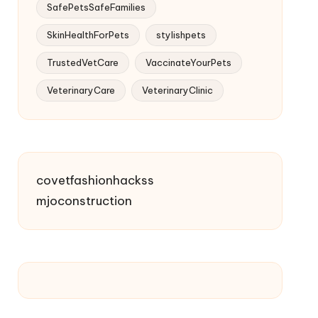
SafePetsSafeFamilies
SkinHealthForPets
stylishpets
TrustedVetCare
VaccinateYourPets
VeterinaryCare
VeterinaryClinic
covetfashionhackss
mjoconstruction