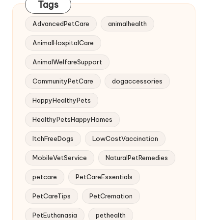
Tags
AdvancedPetCare
animalhealth
AnimalHospitalCare
AnimalWelfareSupport
CommunityPetCare
dogaccessories
HappyHealthyPets
HealthyPetsHappyHomes
ItchFreeDogs
LowCostVaccination
MobileVetService
NaturalPetRemedies
petcare
PetCareEssentials
PetCareTips
PetCremation
PetEuthanasia
pethealth