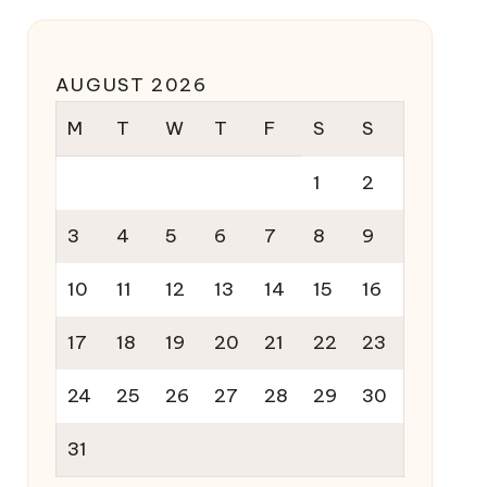
AUGUST 2026
M
T
W
T
F
S
S
1
2
3
4
5
6
7
8
9
10
11
12
13
14
15
16
17
18
19
20
21
22
23
24
25
26
27
28
29
30
31