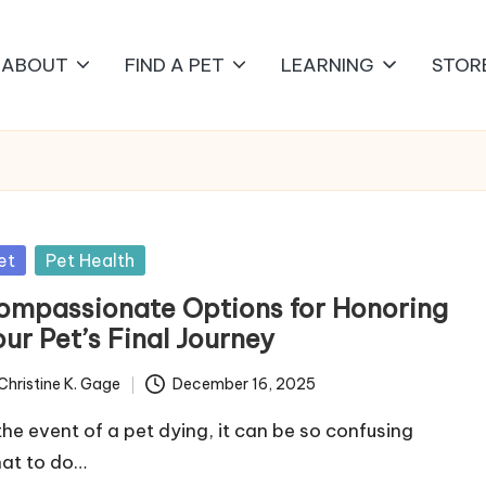
ABOUT
FIND A PET
LEARNING
STOR
sted
et
Pet Health
ompassionate Options for Honoring
ur Pet’s Final Journey
Christine K. Gage
December 16, 2025
ted
 the event of a pet dying, it can be so confusing
at to do…