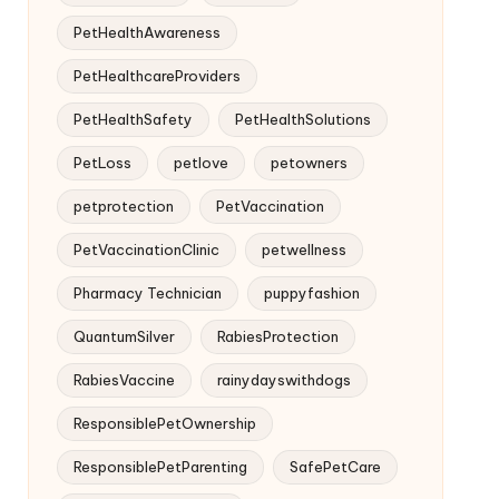
PetHealthAwareness
PetHealthcareProviders
PetHealthSafety
PetHealthSolutions
PetLoss
petlove
petowners
petprotection
PetVaccination
PetVaccinationClinic
petwellness
Pharmacy Technician
puppyfashion
QuantumSilver
RabiesProtection
RabiesVaccine
rainydayswithdogs
ResponsiblePetOwnership
ResponsiblePetParenting
SafePetCare