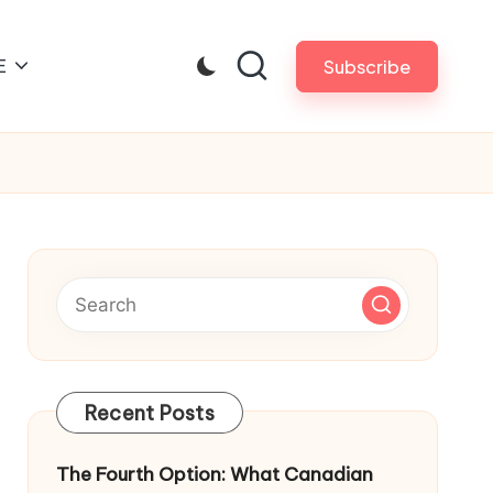
E
Subscribe
Recent Posts
The Fourth Option: What Canadian