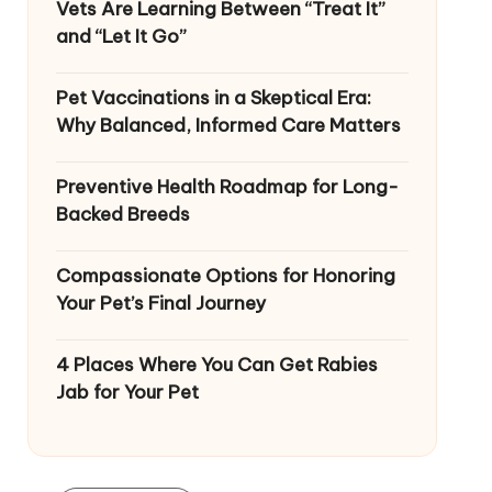
Vets Are Learning Between “Treat It”
and “Let It Go”
Pet Vaccinations in a Skeptical Era:
Why Balanced, Informed Care Matters
Preventive Health Roadmap for Long-
Backed Breeds
Compassionate Options for Honoring
Your Pet’s Final Journey
4 Places Where You Can Get Rabies
Jab for Your Pet