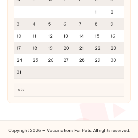
1
2
3
4
5
6
7
8
9
10
11
12
13
14
15
16
17
18
19
20
21
22
23
24
25
26
27
28
29
30
31
« Jul
Copyright 2026 — Vaccinations For Pets. All rights reserved.