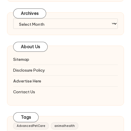
Archives
Archives
About Us
Sitemap
Disclosure Policy
Advertise Here
Contact Us
Tags
AdvancedPetCare
animalhealth