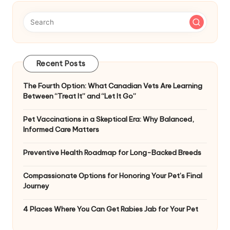
Recent Posts
The Fourth Option: What Canadian Vets Are Learning
Between “Treat It” and “Let It Go”
Pet Vaccinations in a Skeptical Era: Why Balanced,
Informed Care Matters
Preventive Health Roadmap for Long-Backed Breeds
Compassionate Options for Honoring Your Pet’s Final
Journey
4 Places Where You Can Get Rabies Jab for Your Pet