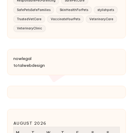
ResponsiblePetParenting
SafePetCare
SafePetsSafeFamilies
SkinHealthForPets
stylishpets
TrustedVetCare
VaccinateYourPets
VeterinaryCare
VeterinaryClinic
nowlegal
totalwebdesign
AUGUST 2026
M
T
W
T
F
S
S