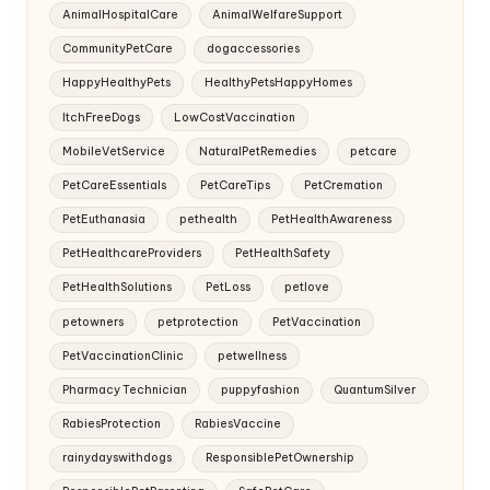
AnimalHospitalCare
AnimalWelfareSupport
CommunityPetCare
dogaccessories
HappyHealthyPets
HealthyPetsHappyHomes
ItchFreeDogs
LowCostVaccination
MobileVetService
NaturalPetRemedies
petcare
PetCareEssentials
PetCareTips
PetCremation
PetEuthanasia
pethealth
PetHealthAwareness
PetHealthcareProviders
PetHealthSafety
PetHealthSolutions
PetLoss
petlove
petowners
petprotection
PetVaccination
PetVaccinationClinic
petwellness
Pharmacy Technician
puppyfashion
QuantumSilver
RabiesProtection
RabiesVaccine
rainydayswithdogs
ResponsiblePetOwnership