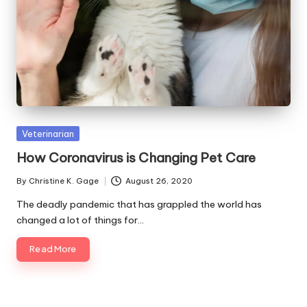
s
F
o
r
P
e
Posted
Veterinarian
t
in
How Coronavirus is Changing Pet Care
s
By
Christine K. Gage
August 26, 2020
Posted
by
The deadly pandemic that has grappled the world has
changed a lot of things for…
Read More