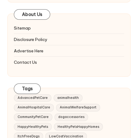
About Us
Sitemap
Disclosure Policy
Advertise Here
Contact Us
Tags
AdvancedPetCare
animalhealth
AnimalHospitalCare
AnimalWelfareSupport
CommunityPetCare
dogaccessories
HappyHealthyPets
HealthyPetsHappyHomes
ItchFreeDogs
LowCostVaccination