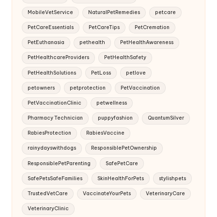
MobileVetService
NaturalPetRemedies
petcare
PetCareEssentials
PetCareTips
PetCremation
PetEuthanasia
pethealth
PetHealthAwareness
PetHealthcareProviders
PetHealthSafety
PetHealthSolutions
PetLoss
petlove
petowners
petprotection
PetVaccination
PetVaccinationClinic
petwellness
Pharmacy Technician
puppyfashion
QuantumSilver
RabiesProtection
RabiesVaccine
rainydayswithdogs
ResponsiblePetOwnership
ResponsiblePetParenting
SafePetCare
SafePetsSafeFamilies
SkinHealthForPets
stylishpets
TrustedVetCare
VaccinateYourPets
VeterinaryCare
VeterinaryClinic