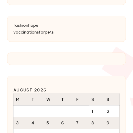
fashionhope
vaccinationsforpets
AUGUST 2026
M
T
W
T
F
S
S
1
2
3
4
5
6
7
8
9