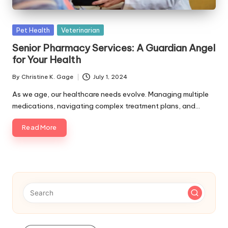
s
F
Posted
Pet Health
Veterinarian
o
in
Senior Pharmacy Services: A Guardian Angel
r
for Your Health
P
By
Christine K. Gage
July 1, 2024
Posted
e
by
As we age, our healthcare needs evolve. Managing multiple
medications, navigating complex treatment plans, and…
t
s
Read More