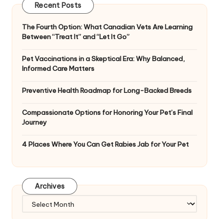
Recent Posts
The Fourth Option: What Canadian Vets Are Learning
Between “Treat It” and “Let It Go”
Pet Vaccinations in a Skeptical Era: Why Balanced,
Informed Care Matters
Preventive Health Roadmap for Long-Backed Breeds
Compassionate Options for Honoring Your Pet’s Final
Journey
4 Places Where You Can Get Rabies Jab for Your Pet
Archives
Archives