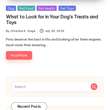
s
Posted
Dog
Pet Food
Pet Health
Pet Toys
F
in
What to Look for in Your Dog’s Treats and
o
Toys
r
By
Christine K. Gage
July 26, 2025
Posted
P
by
Pets deserve the best in life and looking after them requires
e
much more than ensuring…
t
Read More
s
Recent Posts