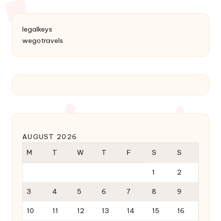
legalkeys
wegotravels
AUGUST 2026
M
T
W
T
F
S
S
1
2
3
4
5
6
7
8
9
10
11
12
13
14
15
16