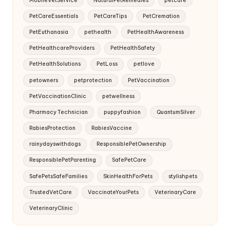
PetCareEssentials
PetCareTips
PetCremation
PetEuthanasia
pethealth
PetHealthAwareness
PetHealthcareProviders
PetHealthSafety
PetHealthSolutions
PetLoss
petlove
petowners
petprotection
PetVaccination
PetVaccinationClinic
petwellness
Pharmacy Technician
puppyfashion
QuantumSilver
RabiesProtection
RabiesVaccine
rainydayswithdogs
ResponsiblePetOwnership
ResponsiblePetParenting
SafePetCare
SafePetsSafeFamilies
SkinHealthForPets
stylishpets
TrustedVetCare
VaccinateYourPets
VeterinaryCare
VeterinaryClinic