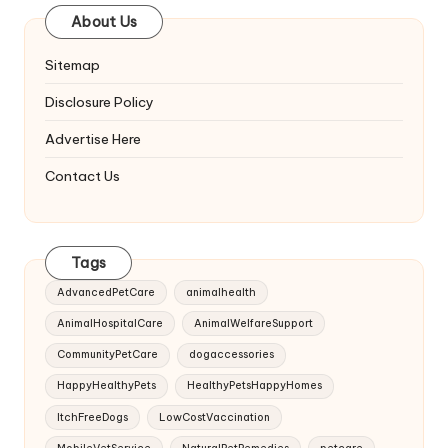
About Us
Sitemap
Disclosure Policy
Advertise Here
Contact Us
Tags
AdvancedPetCare
animalhealth
AnimalHospitalCare
AnimalWelfareSupport
CommunityPetCare
dogaccessories
HappyHealthyPets
HealthyPetsHappyHomes
ItchFreeDogs
LowCostVaccination
MobileVetService
NaturalPetRemedies
petcare