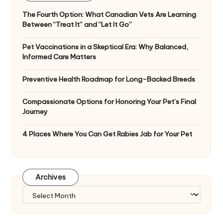
The Fourth Option: What Canadian Vets Are Learning
Between “Treat It” and “Let It Go”
Pet Vaccinations in a Skeptical Era: Why Balanced,
Informed Care Matters
Preventive Health Roadmap for Long-Backed Breeds
Compassionate Options for Honoring Your Pet’s Final
Journey
4 Places Where You Can Get Rabies Jab for Your Pet
Archives
Archives