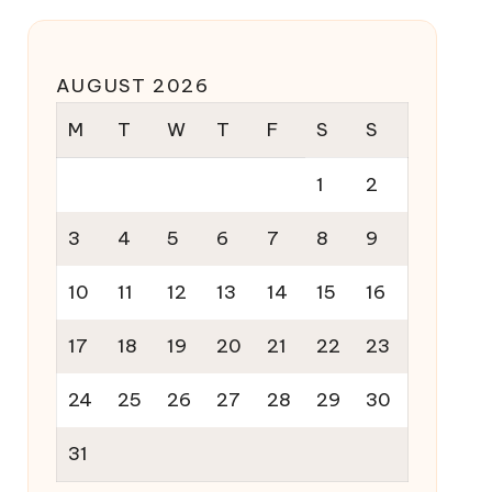
AUGUST 2026
M
T
W
T
F
S
S
1
2
3
4
5
6
7
8
9
10
11
12
13
14
15
16
17
18
19
20
21
22
23
24
25
26
27
28
29
30
31