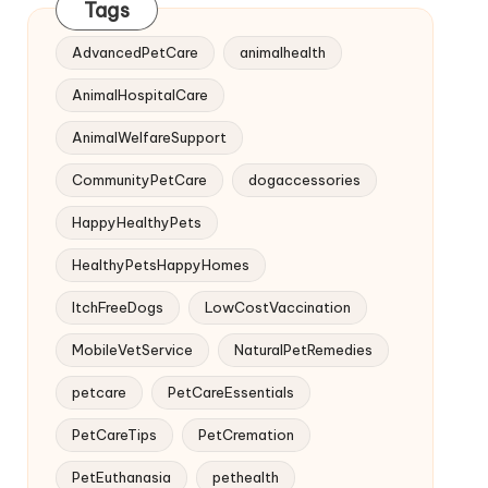
Tags
AdvancedPetCare
animalhealth
AnimalHospitalCare
AnimalWelfareSupport
CommunityPetCare
dogaccessories
HappyHealthyPets
HealthyPetsHappyHomes
ItchFreeDogs
LowCostVaccination
MobileVetService
NaturalPetRemedies
petcare
PetCareEssentials
PetCareTips
PetCremation
PetEuthanasia
pethealth