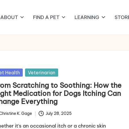
ABOUT
FIND A PET
LEARNING
STOR
sted
et Health
Veterinarian
rom Scratching to Soothing: How the
ight Medication for Dogs Itching Can
hange Everything
Christine K. Gage
July 28, 2025
ted
ether it’s an occasional itch or a chronic skin