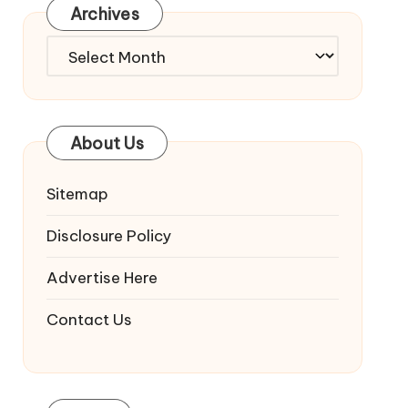
Archives
Archives
About Us
Sitemap
Disclosure Policy
Advertise Here
Contact Us