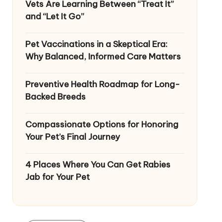
Vets Are Learning Between “Treat It”
and “Let It Go”
Pet Vaccinations in a Skeptical Era:
Why Balanced, Informed Care Matters
Preventive Health Roadmap for Long-
Backed Breeds
Compassionate Options for Honoring
Your Pet’s Final Journey
4 Places Where You Can Get Rabies
Jab for Your Pet