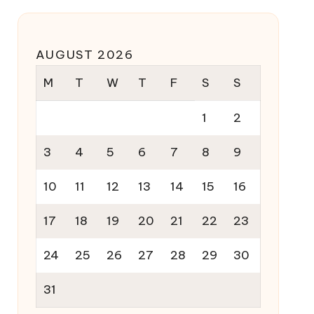
AUGUST 2026
M
T
W
T
F
S
S
1
2
3
4
5
6
7
8
9
10
11
12
13
14
15
16
17
18
19
20
21
22
23
24
25
26
27
28
29
30
31