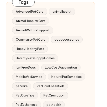
Tags
AdvancedPetCare
animalhealth
AnimalHospitalCare
AnimalWelfareSupport
CommunityPetCare
dogaccessories
HappyHealthyPets
HealthyPetsHappyHomes
ItchFreeDogs
LowCostVaccination
MobileVetService
NaturalPetRemedies
petcare
PetCareEssentials
PetCareTips
PetCremation
PetEuthanasia
pethealth