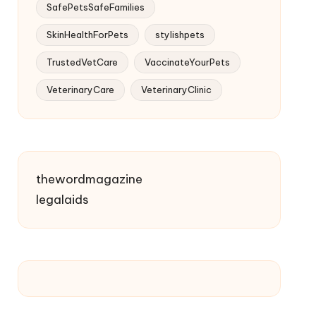
SafePetsSafeFamilies
SkinHealthForPets
stylishpets
TrustedVetCare
VaccinateYourPets
VeterinaryCare
VeterinaryClinic
thewordmagazine
legalaids