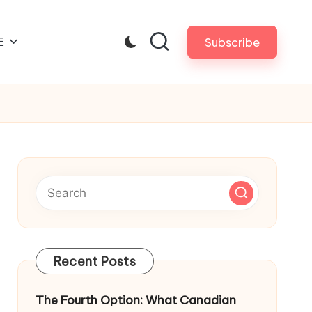
E
Subscribe
Recent Posts
The Fourth Option: What Canadian