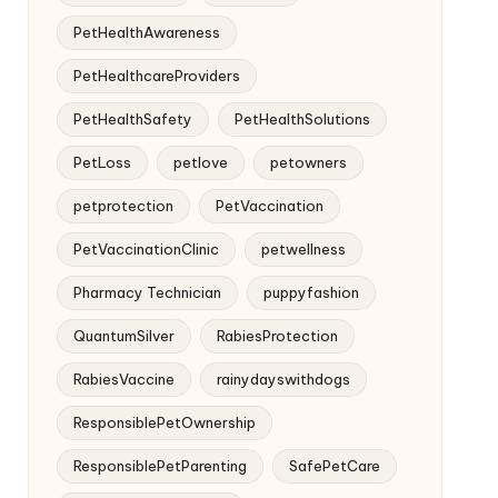
PetHealthAwareness
PetHealthcareProviders
PetHealthSafety
PetHealthSolutions
PetLoss
petlove
petowners
petprotection
PetVaccination
PetVaccinationClinic
petwellness
Pharmacy Technician
puppyfashion
QuantumSilver
RabiesProtection
RabiesVaccine
rainydayswithdogs
ResponsiblePetOwnership
ResponsiblePetParenting
SafePetCare