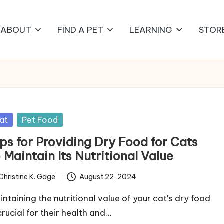
ABOUT
FIND A PET
LEARNING
STOR
sted
at
Pet Food
ips for Providing Dry Food for Cats
 Maintain Its Nutritional Value
Christine K. Gage
August 22, 2024
ted
intaining the nutritional value of your cat's dry food
crucial for their health and…