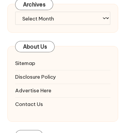
Archives
Archives
About Us
Sitemap
Disclosure Policy
Advertise Here
Contact Us