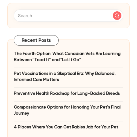
Recent Posts
The Fourth Option: What Canadian Vets Are Learning
Between “Treat It” and “Let It Go”
Pet Vaccinations in a Skeptical Era: Why Balanced,
Informed Care Matters
Preventive Health Roadmap for Long-Backed Breeds
Compassionate Options for Honoring Your Pet’s Final
Journey
4 Places Where You Can Get Rabies Jab for Your Pet