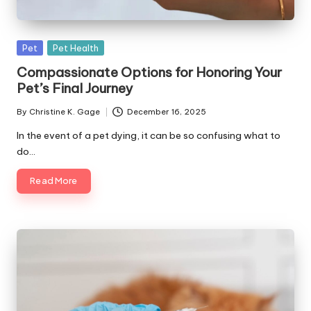
s
F
Posted
Pet
Pet Health
o
in
Compassionate Options for Honoring Your
r
Pet’s Final Journey
P
By
Christine K. Gage
December 16, 2025
Posted
e
by
In the event of a pet dying, it can be so confusing what to
t
do…
s
Read More