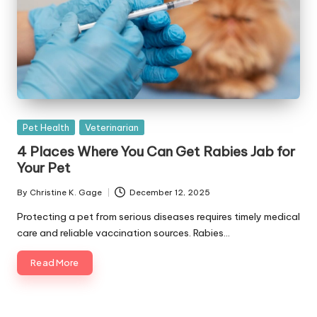
Posted
Pet Health
Veterinarian
in
4 Places Where You Can Get Rabies Jab for
Your Pet
By
Christine K. Gage
December 12, 2025
Posted
by
Protecting a pet from serious diseases requires timely medical
care and reliable vaccination sources. Rabies…
Read More