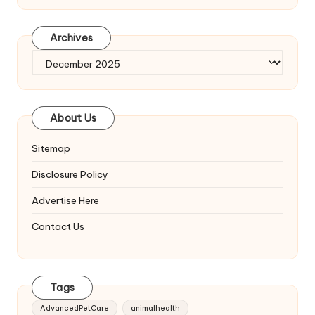
Archives
Archives
About Us
Sitemap
Disclosure Policy
Advertise Here
Contact Us
Tags
AdvancedPetCare
animalhealth