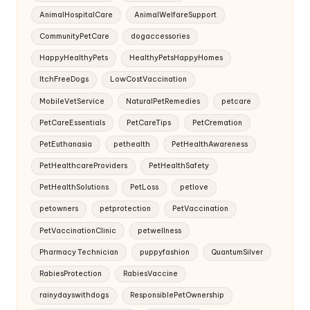
AnimalHospitalCare
AnimalWelfareSupport
CommunityPetCare
dogaccessories
HappyHealthyPets
HealthyPetsHappyHomes
ItchFreeDogs
LowCostVaccination
MobileVetService
NaturalPetRemedies
petcare
PetCareEssentials
PetCareTips
PetCremation
PetEuthanasia
pethealth
PetHealthAwareness
PetHealthcareProviders
PetHealthSafety
PetHealthSolutions
PetLoss
petlove
petowners
petprotection
PetVaccination
PetVaccinationClinic
petwellness
Pharmacy Technician
puppyfashion
QuantumSilver
RabiesProtection
RabiesVaccine
rainydayswithdogs
ResponsiblePetOwnership