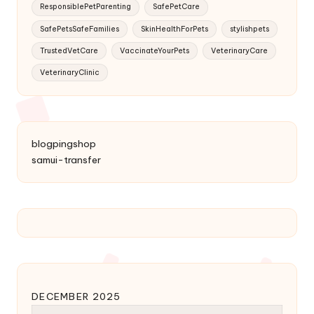
ResponsiblePetParenting
SafePetCare
SafePetsSafeFamilies
SkinHealthForPets
stylishpets
TrustedVetCare
VaccinateYourPets
VeterinaryCare
VeterinaryClinic
blogpingshop
samui-transfer
DECEMBER 2025